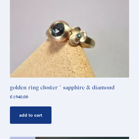
golden ring cluster * sapphire & diamond
€
1.940,00
add to cart