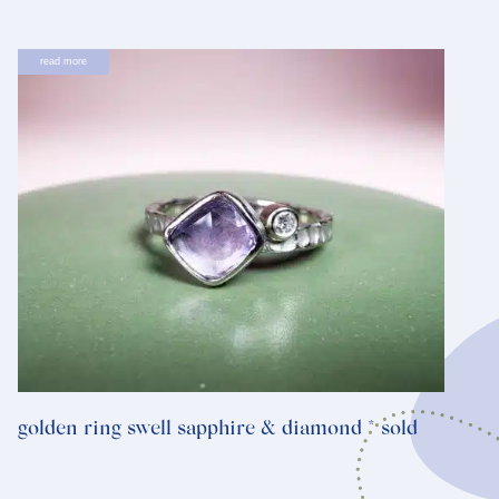
read more
golden ring swell sapphire & diamond * sold