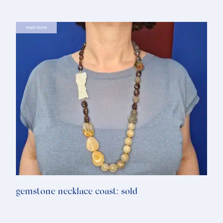
read more
gemstone necklace coast: sold