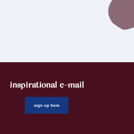
inspirational e-mail
sign up here