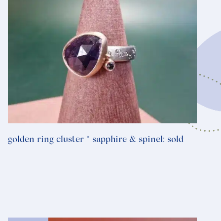
golden ring cluster * sapphire & spinel: sold