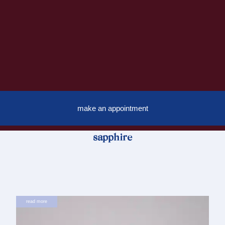
make an appointment
sapphire
read more