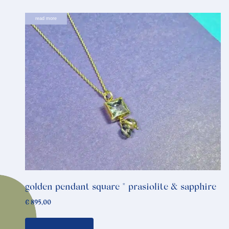
read more
golden pendant square * prasiolite & sapphire
€
895,00