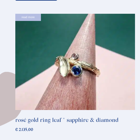
read more
rosé gold ring leaf * sapphire & diamond
€
2.135,00