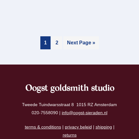
1
2
Next Page »
Oogst goldsmith studio
Tweede Tuindwarsstraat 8 1015 RZ Amsterdam
020-7558090 |
info@oogst-sieraden.nl
terms & conditions
|
privacy beleid
|
shipping
|
returns