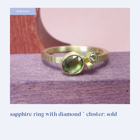
read more
sapphire ring with diamond * cluster: sold