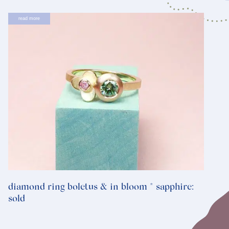
read more
diamond ring boletus & in bloom * sapphire:
sold