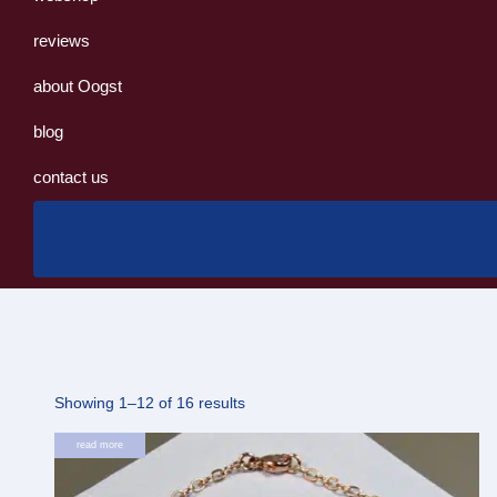
reviews
about Oogst
blog
contact us
Sorted
Showing 1–12 of 16 results
by
read more
latest