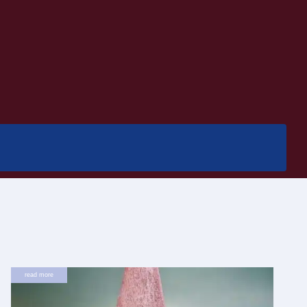
read more