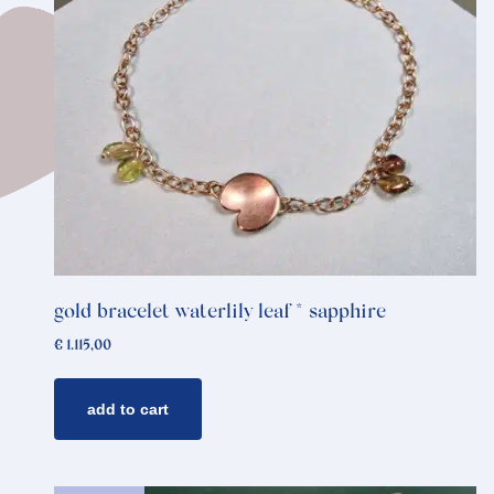
gold bracelet waterlily leaf * sapphire
€
1.115,00
add to cart