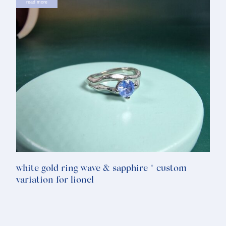
read more
white gold ring wave & sapphire * custom
variation for lionel