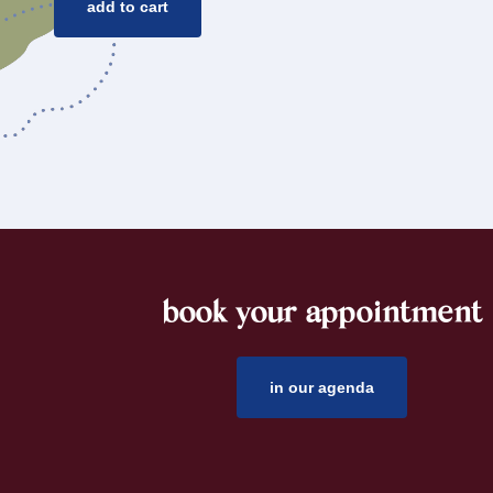
add to cart
book your appointment
footer
in our agenda