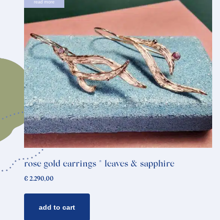
read more
rose gold earrings * leaves & sapphire
€
2.290,00
add to cart