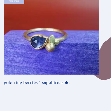
read more
gold ring berries * sapphire: sold