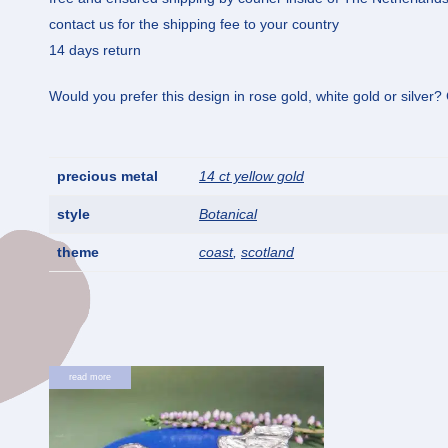
contact us for the shipping fee to your country
14 days return
Would you prefer this design in rose gold, white gold or silver
precious metal
14 ct yellow gold
style
Botanical
theme
coast
,
scotland
read more