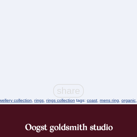
ellery collection
,
rings
,
rings collection
tags:
coast
,
mens ring
,
organic
Oogst goldsmith studio