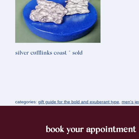
silver cufflinks coast * sold
categories:
gift guide for the bold and exuberant type
,
men's jew
book your appointment
footer