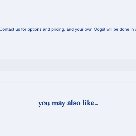
? Contact us for options and pricing, and your own Oogst will be done in
you may also like…