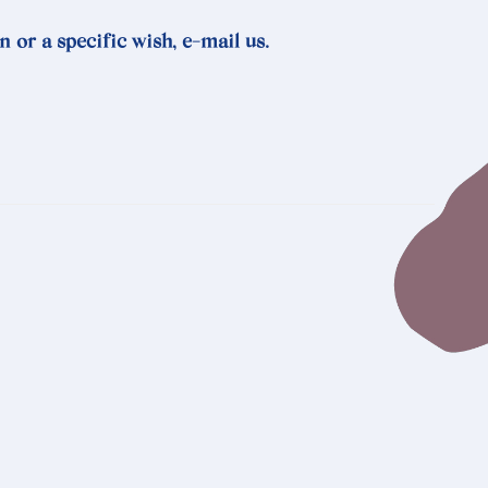
n or a specific wish, e-mail us.