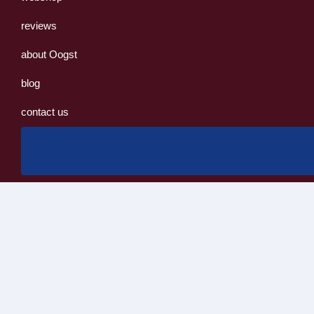
reviews
about Oogst
blog
contact us