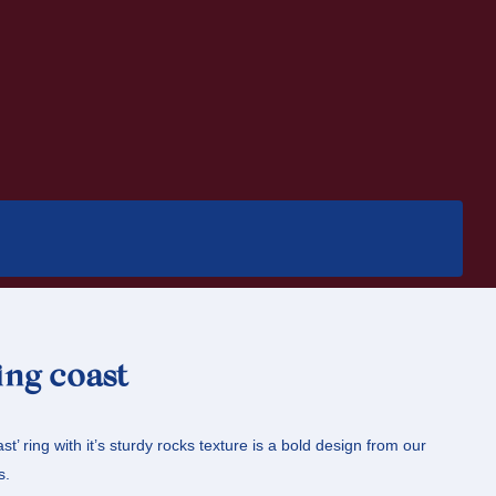
ing coast
st’ ring with it’s sturdy rocks texture is a bold design from our
s.