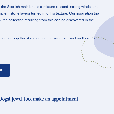
the Scottish mainland is a mixture of sand, strong winds, and
cient stone layers turned into this texture. Our inspiration trip
the collection resulting from this can be discovered in the
 on, or pop this stand out ring in your cart, and we’ll send a
rt
 Oogst jewel too, make an appointment