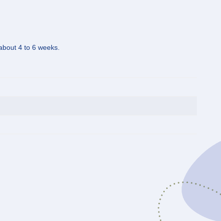
 about 4 to 6 weeks.