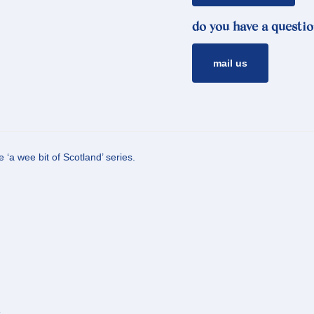
do you have a questio
mail us
 ‘a wee bit of Scotland’ series.
s