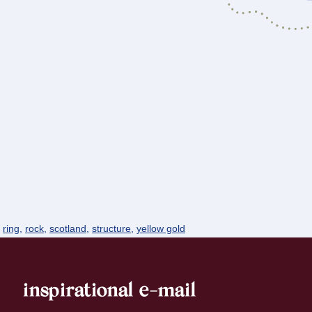
,
ring
,
rock
,
scotland
,
structure
,
yellow gold
inspirational e-mail