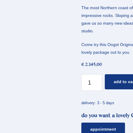
The most Northern coast of 
impressive rocks. Sloping an
gave us so many new ideas, 
studio.
Come try this Oogst Original
lovely package out to you.
€
2.345,00
yellow
add to ca
gold
ring
coast
delivery: 3 - 5 days
quantity
do you want a lovely
appointment