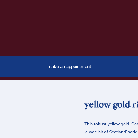
make an appointment
yellow gold r
This robust yellow gold ‘Coa
‘a wee bit of Scotland’ serie