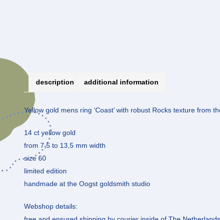
description
additional information
Yellow gold mens ring ‘Coast’ with robust Rocks texture from the
14 ct yellow gold
from 7,5 to 13,5 mm width
size 60
limited edition
handmade at the Oogst goldsmith studio
Webshop details:
free and ensured shipping by courier inside of The Netherland