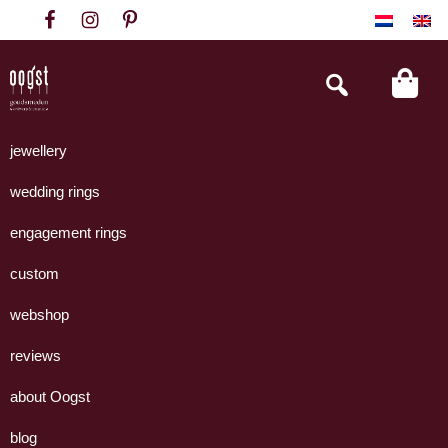
Skip
Skip
Skip
to
to
to
primary
main
footer
Search
this
navigation
content
website
Oogst
Collectie
Goudsmeden
handgemaakte
jewellery
Amsterdam
sieraden
wedding rings
uit
eigen
engagement rings
atelier.
custom
webshop
reviews
about Oogst
blog