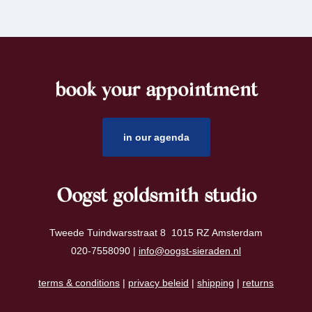
book your appointment
footer
in our agenda
Oogst goldsmith studio
Tweede Tuindwarsstraat 8 1015 RZ Amsterdam
020-7558090 |
info@oogst-sieraden.nl
terms & conditions
|
privacy beleid
|
shipping
|
returns