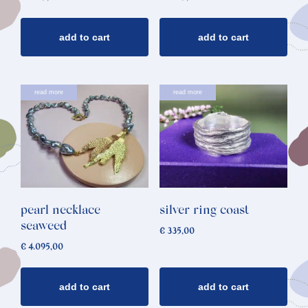
add to cart
add to cart
read more
read more
pearl necklace
silver ring coast
seaweed
€
335,00
€
4.095,00
add to cart
add to cart