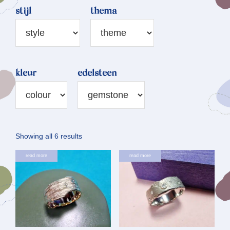
stijl
thema
kleur
edelsteen
Sorted
Showing all 6 results
by
read more
read more
latest