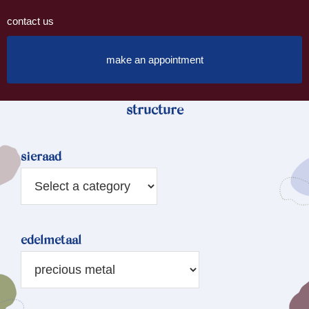
contact us
make an appointment
structure
sieraad
edelmetaal