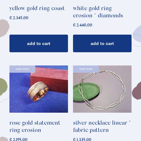
yellow gold ring coast
white gold ring
erosion * diamonds
€
2.345,00
€
2.440,00
add to cart
add to cart
read more
read more
rose gold statement
silver necklace linear *
ring erosion
fabric pattern
€
2.195,00
€
1.335,00