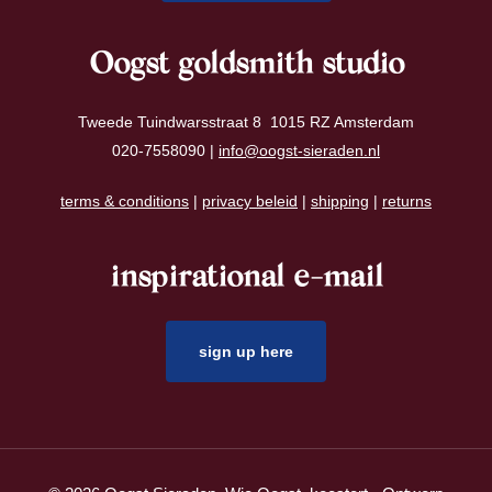
Oogst goldsmith studio
Tweede Tuindwarsstraat 8 1015 RZ Amsterdam
020-7558090 |
info@oogst-sieraden.nl
terms & conditions
|
privacy beleid
|
shipping
|
returns
inspirational e-mail
sign up here