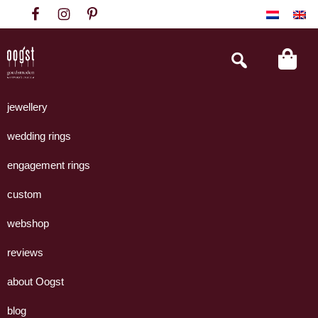
Skip
Skip
Skip
to
to
to
primary
main
footer
Search
this
navigation
content
website
Oogst
Collectie
Goudsmeden
handgemaakte
jewellery
Amsterdam
sieraden
wedding rings
uit
eigen
engagement rings
atelier.
custom
webshop
reviews
about Oogst
blog