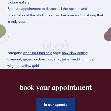
picture gallery.
Book an appointment to discuss all the options and
possibilities at the studio. So it will become an Oogst ring that
is truly yours.
category:
wedding rings sold
tags:
bow claw setting
,
diamond
,
groen
,
orchard
,
organic
,
takje
,
wedding rings
,
witgoud
,
yellow gold
book your appointment
footer
in our agenda