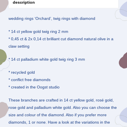
description
wedding rings ‘Orchard’, twig rings with diamond
* 14 ct yellow gold twig ring 2 mm
* 0,45 ct & 2x 0,14 ct brilliant cut diamond natural olive in a
claw setting
* 14 ct palladium white gold twig ring 3 mm
* recycled gold
* conflict free diamonds
* created in the Oogst studio
These branches are crafted in 14 ct yellow gold, rosé gold,
rose gold and palladium white gold. Also you can choose the
size and colour of the diamond. Also if you prefer more
diamonds, 1 or none. Have a look at the variations in the