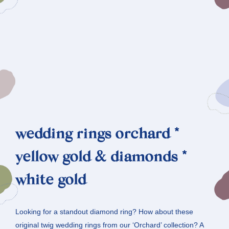
wedding rings orchard *
yellow gold & diamonds *
white gold
Looking for a standout diamond ring? How about these
original twig wedding rings from our ‘Orchard’ collection? A