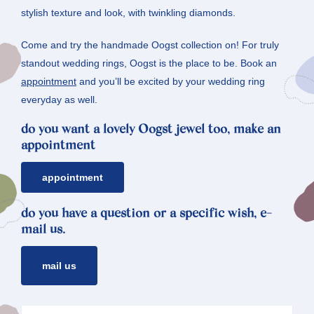
stylish texture and look, with twinkling diamonds.
Come and try the handmade Oogst collection on! For truly
standout wedding rings, Oogst is the place to be. Book an
appointment
and you’ll be excited by your wedding ring
everyday as well.
do you want a lovely Oogst jewel too, make an
appointment
appointment
do you have a question or a specific wish, e-
mail us.
mail us