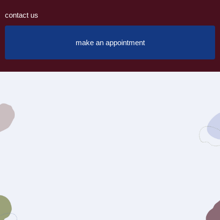
contact us
make an appointment