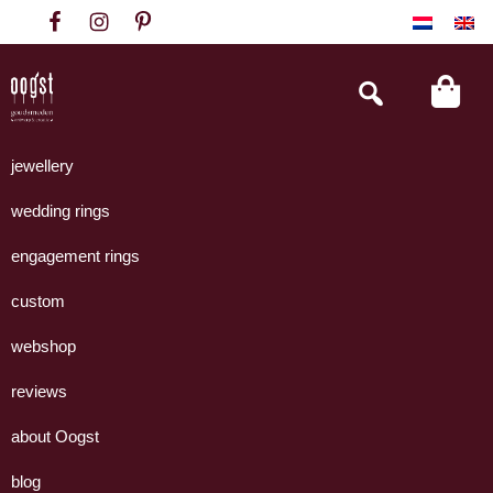
Skip
Skip
Skip
to
to
to
primary
main
footer
Search
this
navigation
content
website
Oogst
Collectie
Goudsmeden
handgemaakte
jewellery
Amsterdam
sieraden
wedding rings
uit
eigen
engagement rings
atelier.
custom
webshop
reviews
about Oogst
blog