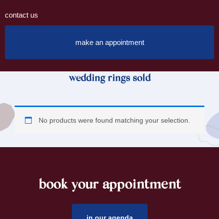
contact us
make an appointment
wedding rings sold
No products were found matching your selection.
book your appointment
footer
in our agenda