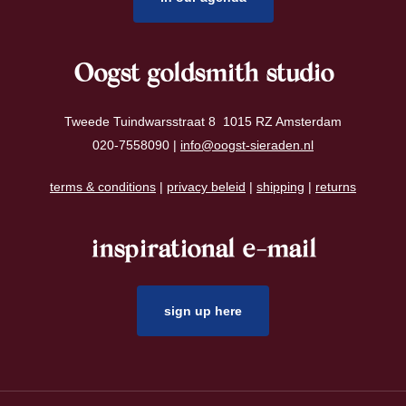
Oogst goldsmith studio
Tweede Tuindwarsstraat 8 1015 RZ Amsterdam
020-7558090 |
info@oogst-sieraden.nl
terms & conditions
|
privacy beleid
|
shipping
|
returns
inspirational e-mail
sign up here