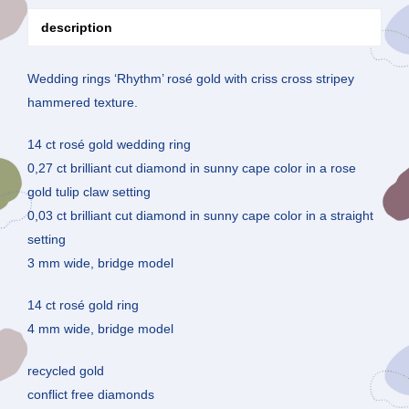
description
Wedding rings ‘Rhythm’ rosé gold with criss cross stripey
hammered texture.
14 ct rosé gold wedding ring
0,27 ct brilliant cut diamond in sunny cape color in a rose
gold tulip claw setting
0,03 ct brilliant cut diamond in sunny cape color in a straight
setting
3 mm wide, bridge model
14 ct rosé gold ring
4 mm wide, bridge model
recycled gold
conflict free diamonds