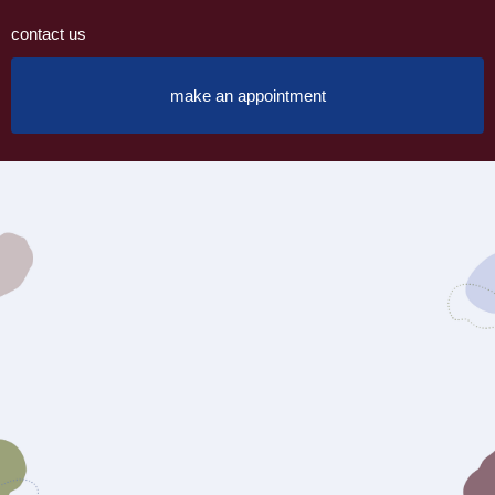
contact us
make an appointment