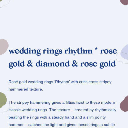
wedding rings rhythm * rosé
gold & diamond & rosé gold
Rosé gold wedding rings ‘Rhythm’ with criss cross stripey
hammered texture.
The stripey hammering gives a fifties twist to these modern
classic wedding rings. The texture – created by rhythmically
beating the rings with a steady hand and a slim pointy
hammer – catches the light and gives theses rings a subtle