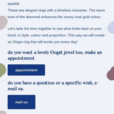
sparkle.
These are elegant rings with a timeless character. The warm
tone of the diamond enhances the sunny rosé gold colour.
Let’s take the time together to see what looks best on your
hand, in style, colour and proportion. This way we will create
an Oogst ring that will excite you every day!
do you want a lovely Oogst jewel too, make an
appointment
appointment
do you have a question or a specific wish, e-
mail us.
mail us