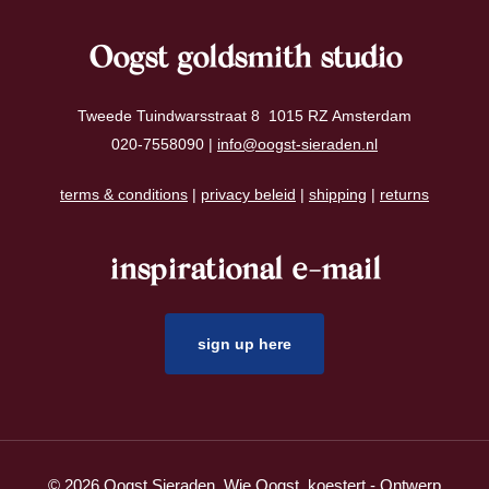
Oogst goldsmith studio
Tweede Tuindwarsstraat 8 1015 RZ Amsterdam
020-7558090 |
info@oogst-sieraden.nl
terms & conditions
|
privacy beleid
|
shipping
|
returns
inspirational e-mail
sign up here
© 2026 Oogst Sieraden. Wie Oogst, koestert - Ontwerp