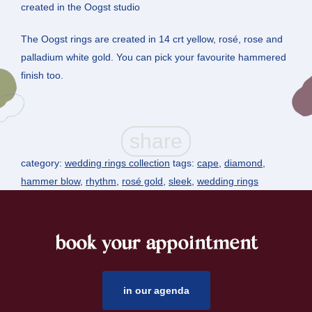
created in the Oogst studio
The Oogst rings are created in 14 crt yellow, rosé, rose and
palladium white gold. You can pick your favourite hammered
finish too.
category:
wedding rings collection
tags:
cape
,
diamond
,
hammer blow
,
rhythm
,
rosé gold
,
sleek
,
wedding rings
book your appointment
footer
in our agenda