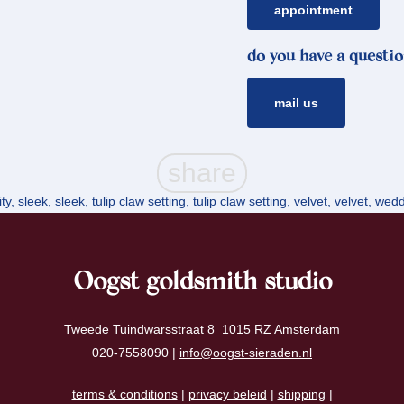
appointment
do you have a questio
mail us
ity
,
sleek
,
sleek
,
tulip claw setting
,
tulip claw setting
,
velvet
,
velvet
,
wedd
Oogst goldsmith studio
Tweede Tuindwarsstraat 8 1015 RZ Amsterdam
020-7558090 |
info@oogst-sieraden.nl
terms & conditions
|
privacy beleid
|
shipping
|