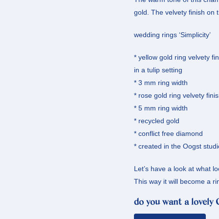
gold. The velvety finish on 
wedding rings ‘Simplicity’
* yellow gold ring velvety f
in a tulip setting
* 3 mm ring width
* rose gold ring velvety fini
* 5 mm ring width
* recycled gold
* conflict free diamond
* created in the Oogst studi
Let’s have a look at what lo
This way it will become a ri
do you want a lovely