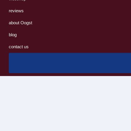
reviews
about Oogst
blog
contact us