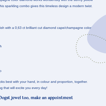
this sparkling combo gives this timeless design a modern twist.
inish with a 0,63 ct brilliant cut diamond cape/champagne color
sh
o
oks best with your hand, in colour and proportion, together.
ng that will excite you every day!
 Oogst jewel too, make an appointment