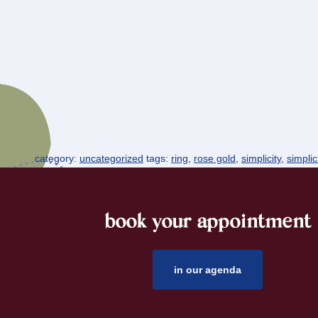
category:
uncategorized
tags:
ring
,
rose gold
,
simplicity
,
simplic
book your appointment
footer
in our agenda