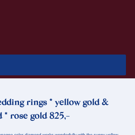
dding rings * yellow gold &
 * rose gold 825,-
pagne color diamond works wonderfully with the sunny yellow