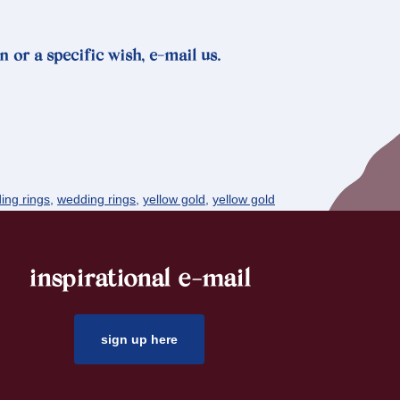
n or a specific wish, e-mail us.
ing rings
,
wedding rings
,
yellow gold
,
yellow gold
inspirational e-mail
sign up here