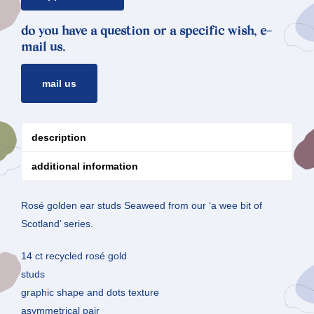
do you have a question or a specific wish, e-
mail us.
mail us
description
additional information
Rosé golden ear studs Seaweed from our ‘a wee bit of
Scotland’ series.
14 ct recycled rosé gold
studs
graphic shape and dots texture
asymmetrical pair