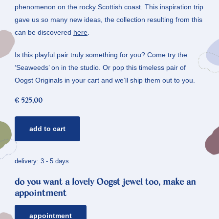
phenomenon on the rocky Scottish coast. This inspiration trip
gave us so many new ideas, the collection resulting from this
can be discovered
here
.
Is this playful pair truly something for you? Come try the
‘Seaweeds’ on in the studio. Or pop this timeless pair of
Oogst Originals in your cart and we’ll ship them out to you.
€
525,00
rosé
add to cart
golden
ear
studs
delivery: 3 - 5 days
seaweed
do you want a lovely Oogst jewel too, make an
quantity
appointment
appointment