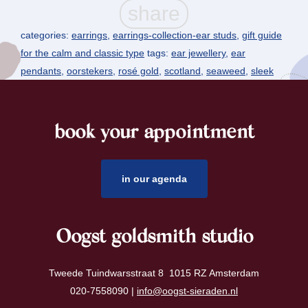
categories:
earrings
,
earrings-collection-ear studs
,
gift guide
for the calm and classic type
tags:
ear jewellery
,
ear
pendants
,
oorstekers
,
rosé gold
,
scotland
,
seaweed
,
sleek
book your appointment
footer
in our agenda
Oogst goldsmith studio
Tweede Tuindwarsstraat 8 1015 RZ Amsterdam
020-7558090 |
info@oogst-sieraden.nl