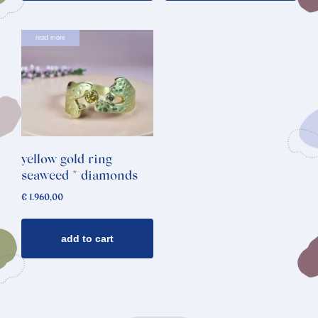
read more
yellow gold ring
seaweed * diamonds
€
1.960,00
add to cart