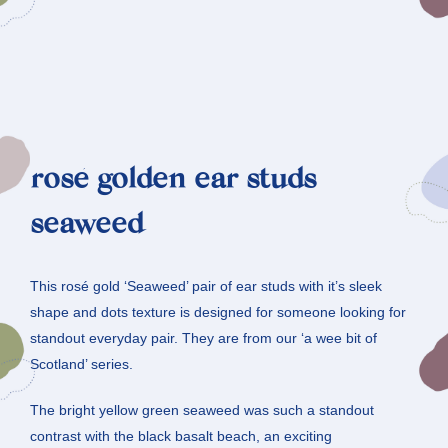
rosé golden ear studs
seaweed
This rosé gold ‘Seaweed’ pair of ear studs with it’s sleek
shape and dots texture is designed for someone looking for
standout everyday pair. They are from our ‘a wee bit of
Scotland’ series.
The bright yellow green seaweed was such a standout
contrast with the black basalt beach, an exciting