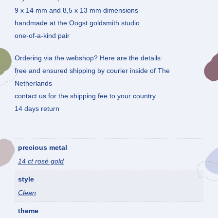
9 x 14 mm and 8,5 x 13 mm dimensions
handmade at the Oogst goldsmith studio
one-of-a-kind pair
Ordering via the webshop? Here are the details:
free and ensured shipping by courier inside of The
Netherlands
contact us for the shipping fee to your country
14 days return
precious metal
14 ct rosé gold
style
Clean
theme