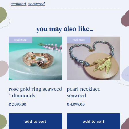
scotland
,
seaweed
you may also like…
read more
read more
rosé gold ring seaweed
pearl necklace
* diamonds
seaweed
€
2.095,00
€
4.095,00
add to cart
add to cart