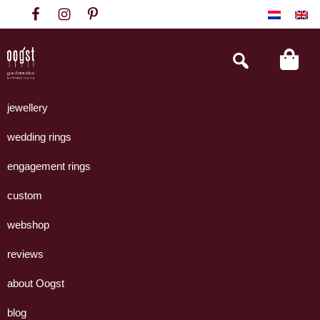
Skip
Skip
Skip
to
to
to
primary
main
footer
Search
this
navigation
content
website
Oogst
Collectie
Goudsmeden
handgemaakte
jewellery
Amsterdam
sieraden
wedding rings
uit
eigen
engagement rings
atelier.
custom
webshop
reviews
about Oogst
blog