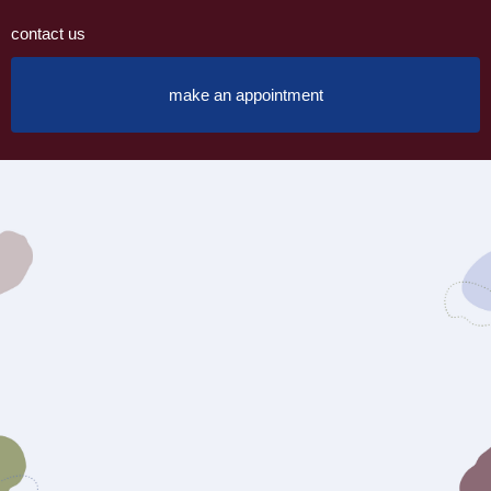
contact us
make an appointment