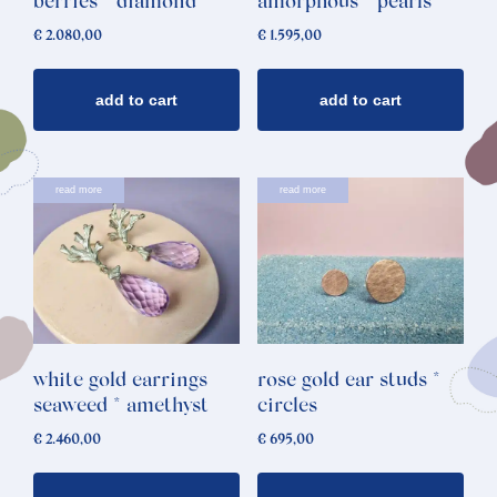
berries * diamond
amorphous * pearls
€
2.080,00
€
1.595,00
add to cart
add to cart
read more
read more
white gold earrings
rose gold ear studs *
seaweed * amethyst
circles
€
2.460,00
€
695,00