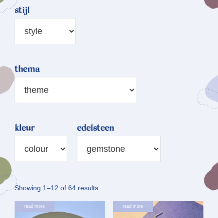
stijl
thema
kleur
edelsteen
Sorted
Showing 1–12 of 64 results
by
read more
read more
latest