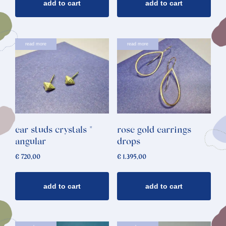
add to cart
add to cart
read more
read more
ear studs crystals *
rose gold earrings
angular
drops
€
720,00
€
1.395,00
add to cart
add to cart