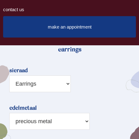
contact us
make an appointment
earrings
sieraad
edelmetaal