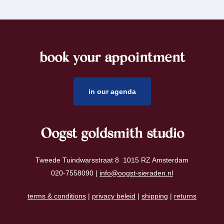
book your appointment
footer
in our agenda
Oogst goldsmith studio
Tweede Tuindwarsstraat 8 1015 RZ Amsterdam
020-7558090 |
info@oogst-sieraden.nl
terms & conditions
|
privacy beleid
|
shipping
|
returns