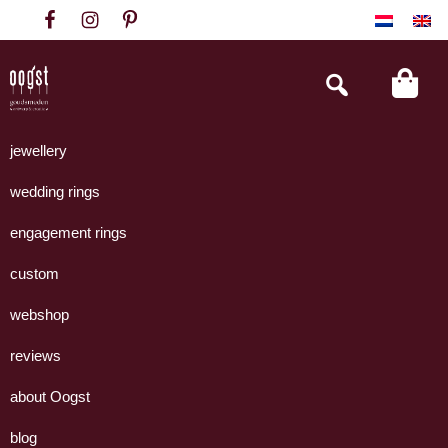
Skip
Skip
Skip
to
to
to
primary
main
footer
Search
this
navigation
content
website
Oogst
Collectie
Goudsmeden
handgemaakte
jewellery
Amsterdam
sieraden
wedding rings
uit
eigen
engagement rings
atelier.
custom
webshop
reviews
about Oogst
blog