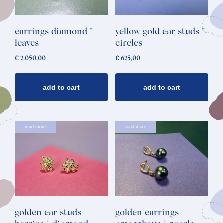
earrings diamond *
yellow gold ear studs *
leaves
circles
€
2.050,00
€
625,00
add to cart
add to cart
read more
read more
golden ear studs
golden earrings