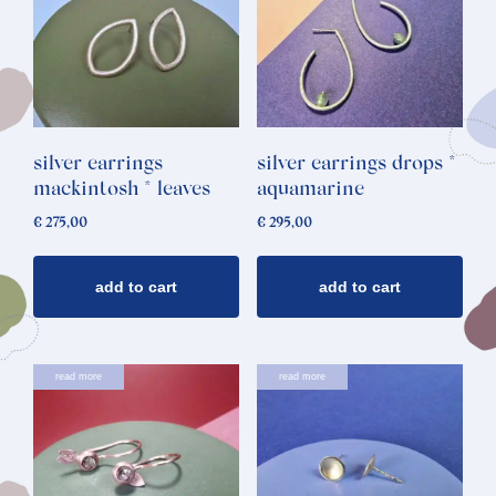
silver earrings
silver earrings drops *
mackintosh * leaves
aquamarine
€
275,00
€
295,00
add to cart
add to cart
read more
read more