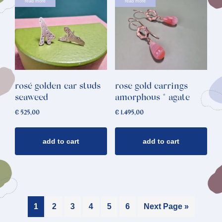
read more
read more
rosé golden ear studs
rose gold earrings
seaweed
amorphous * agate
€
525,00
€
1.495,00
add to cart
add to cart
1
2
3
4
5
6
Next Page »