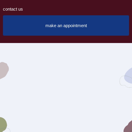
contact us
make an appointment