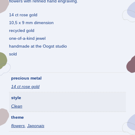
flowers with refined hand engraving.
14 ct rose gold
10,5 x 9 mm dimension
recycled gold
one-of-a-kind jewel
handmade at the Oogst studio
sold
precious metal
14 ct rose gold
style
Clean
theme
flowers
,
Japonais