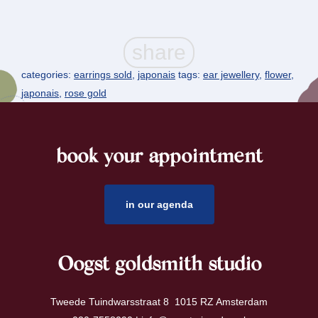
categories:
earrings sold
,
japonais
tags:
ear jewellery
,
flower
,
japonais
,
rose gold
book your appointment
footer
in our agenda
Oogst goldsmith studio
Tweede Tuindwarsstraat 8 1015 RZ Amsterdam