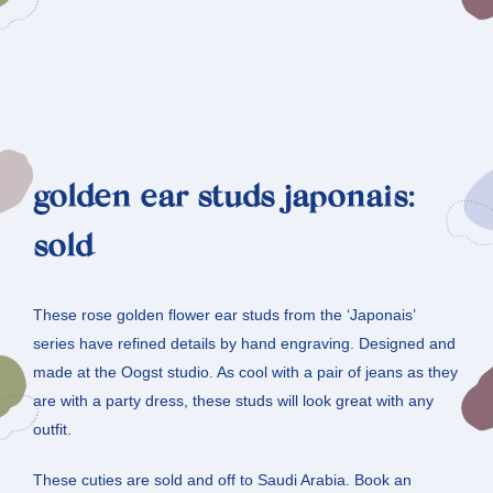
golden ear studs japonais:
sold
These rose golden flower ear studs from the ‘Japonais’
series have refined details by hand engraving. Designed and
made at the Oogst studio. As cool with a pair of jeans as they
are with a party dress, these studs will look great with any
outfit.
These cuties are sold and off to Saudi Arabia. Book an