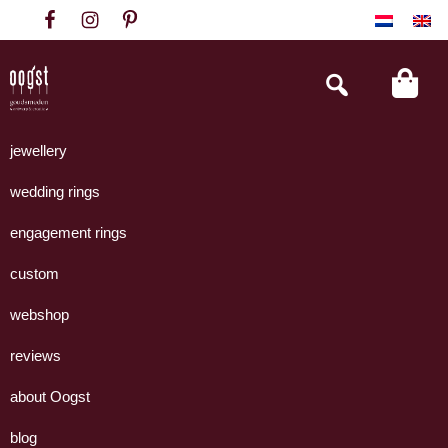
Skip
Skip
Skip
to
to
to
primary
main
footer
Search
this
navigation
content
website
Oogst
Collectie
Goudsmeden
handgemaakte
jewellery
Amsterdam
sieraden
wedding rings
uit
eigen
engagement rings
atelier.
custom
webshop
reviews
about Oogst
blog