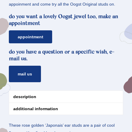
appoinment and come try all the Oogst Original studs on.
do you want a lovely Oogst jewel too, make an
appointment
appointment
do you have a question or a specific wish, e-
mail us.
mail us
description
additional information
These rose golden ‘Japonais’ ear studs are a pair of cool