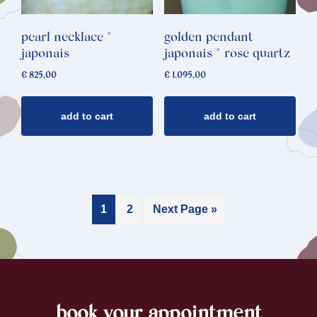
pearl necklace *
golden pendant
japonais
japonais * rose quartz
€
825,00
€
1.095,00
add to cart
add to cart
1
2
Next Page »
book your appointment
footer