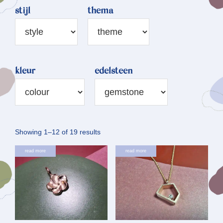
stijl
thema
kleur
edelsteen
Sorted
Showing 1–12 of 19 results
by
read more
read more
latest