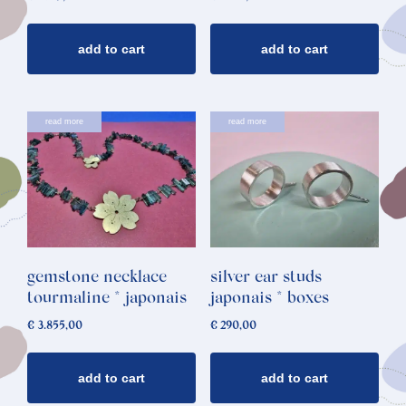
add to cart
add to cart
read more
read more
gemstone necklace
silver ear studs
tourmaline * japonais
japonais * boxes
€
3.855,00
€
290,00
add to cart
add to cart