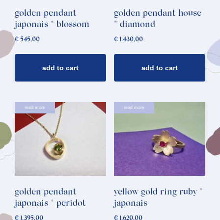
golden pendant
golden pendant house
japonais * blossom
* diamond
€
545,00
€
1.430,00
add to cart
add to cart
read more
read more
golden pendant
yellow gold ring ruby *
japonais * peridot
japonais
€
1.395,00
€
1.620,00