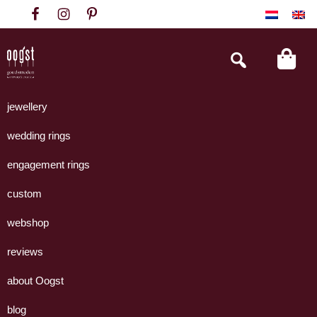
Skip
Skip
Skip
to
to
to
primary
main
footer
Search
this
navigation
content
website
Oogst
Collectie
Goudsmeden
handgemaakte
jewellery
Amsterdam
sieraden
wedding rings
uit
eigen
engagement rings
atelier.
custom
webshop
reviews
about Oogst
blog