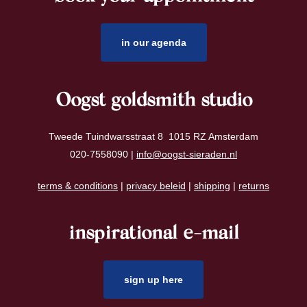
in our agenda
Oogst goldsmith studio
Tweede Tuindwarsstraat 8 1015 RZ Amsterdam
020-7558090 |
info@oogst-sieraden.nl
terms & conditions
|
privacy beleid
|
shipping
|
returns
inspirational e-mail
sign up here