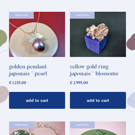
read more
read more
golden pendant
yellow gold ring
japonais * pearl
japonais * blossoms
€
1.235,00
€
2.995,00
add to cart
add to cart
read more
read more