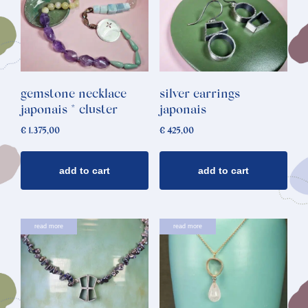
gemstone necklace
silver earrings
japonais * cluster
japonais
€
1.375,00
€
425,00
add to cart
add to cart
read more
read more