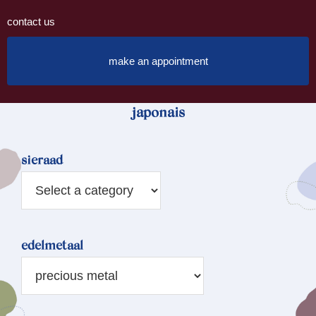
contact us
make an appointment
japonais
sieraad
edelmetaal