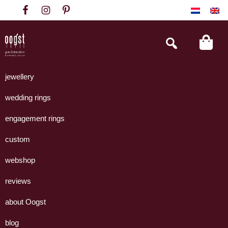
Skip
Skip
Skip
to
to
to
primary
main
footer
Search
this
navigation
content
website
Oogst
Collectie
Goudsmeden
handgemaakte
jewellery
Amsterdam
sieraden
wedding rings
uit
eigen
engagement rings
atelier.
custom
webshop
reviews
about Oogst
blog