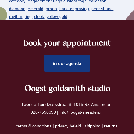
category:
engagement rings custom
tags:
collection
,
diamond
,
emerald
,
groen
,
hand engraving
,
pear shape
,
rhythm
,
ring
,
sleek
,
yellow gold
book your appointment
footer
in our agenda
Oogst goldsmith studio
Tweede Tuindwarsstraat 8 1015 RZ Amsterdam
020-7558090 |
info@oogst-sieraden.nl
terms & conditions
|
privacy beleid
|
shipping
|
returns