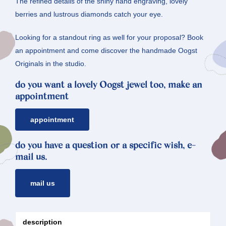
The refined details of the shiny hand engraving, lovely
berries and lustrous diamonds catch your eye.
Looking for a standout ring as well for your proposal? Book
an appointment and come discover the handmade Oogst
Originals in the studio.
do you want a lovely Oogst jewel too, make an
appointment
appointment
do you have a question or a specific wish, e-
mail us.
mail us
description