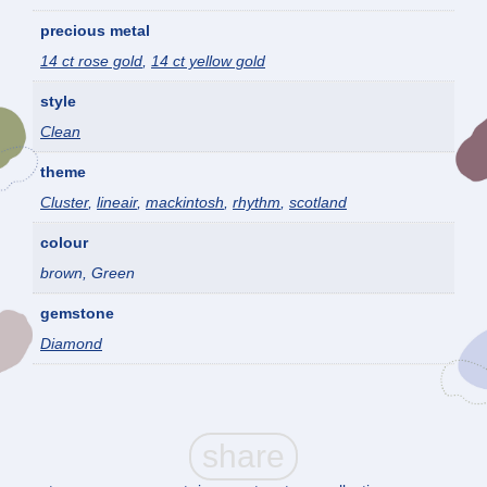
precious metal
14 ct rose gold
,
14 ct yellow gold
style
Clean
theme
Cluster
,
lineair
,
mackintosh
,
rhythm
,
scotland
colour
brown, Green
gemstone
Diamond