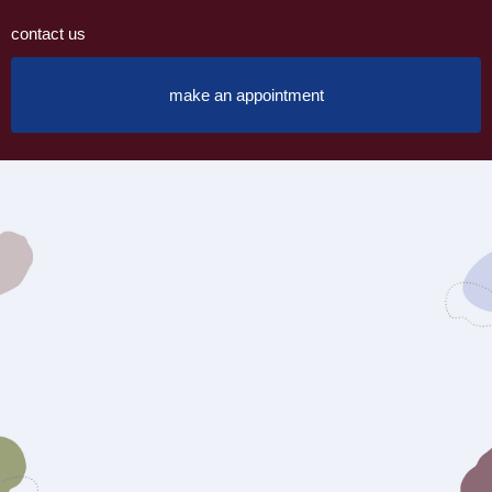
contact us
make an appointment