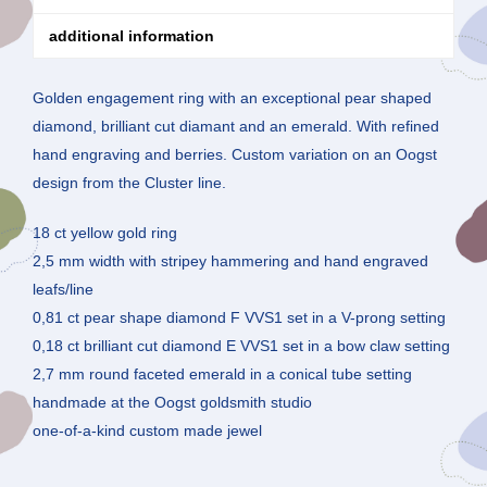
additional information
Golden engagement ring with an exceptional pear shaped
diamond, brilliant cut diamant and an emerald. With refined
hand engraving and berries. Custom variation on an Oogst
design from the Cluster line.
18 ct yellow gold ring
2,5 mm width with stripey hammering and hand engraved
leafs/line
0,81 ct pear shape diamond F VVS1 set in a V-prong setting
0,18 ct brilliant cut diamond E VVS1 set in a bow claw setting
2,7 mm round faceted emerald in a conical tube setting
handmade at the Oogst goldsmith studio
one-of-a-kind custom made jewel