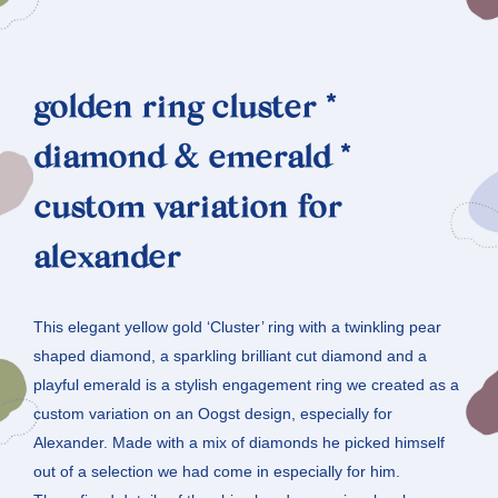
golden ring cluster *
diamond & emerald *
custom variation for
alexander
This elegant yellow gold ‘Cluster’ ring with a twinkling pear
shaped diamond, a sparkling brilliant cut diamond and a
playful emerald is a stylish engagement ring we created as a
custom variation on an Oogst design, especially for
Alexander. Made with a mix of diamonds he picked himself
out of a selection we had come in especially for him.