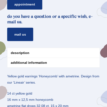
ametrine
appointment
quantity
do you have a question or a specific wish, e-
mail us.
mail us
description
additional information
Yellow gold earrings ‘Honeycomb’ with ametrine. Design from
our ‘Lineair’ series.
14 ct yellow gold
16 mm x 12,5 mm honeycomb
ametrine flat drops 32,08 ct, 15 x 20 mm