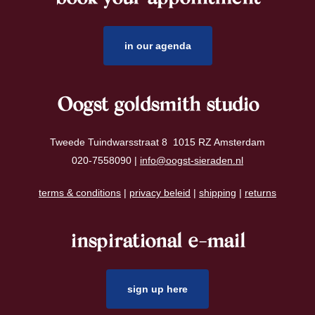
in our agenda
Oogst goldsmith studio
Tweede Tuindwarsstraat 8 1015 RZ Amsterdam
020-7558090 |
info@oogst-sieraden.nl
terms & conditions
|
privacy beleid
|
shipping
|
returns
inspirational e-mail
sign up here