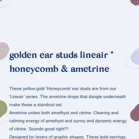
golden ear studs lineair *
honeycomb & ametrine
These yellow gold ‘Honeycomb’ ear studs are from our
‘Lineair’ series. The ametrine drops that dangle underneath
make these a standout set.
Ametrine unites both amethyst and citrine. Clearing and
calming energy of amethyst and sunny and dynamic energy
of citrine. Sounds good right?!
Designed for lovers of graphic shapes. These bold earrings