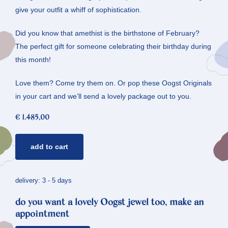
give your outfit a whiff of sophistication.
Did you know that amethist is the birthstone of February?
The perfect gift for someone celebrating their birthday during
this month!
Love them? Come try them on. Or pop these Oogst Originals
in your cart and we’ll send a lovely package out to you.
€
1.485,00
golden
add to cart
ear
studs
lineair
delivery: 3 - 5 days
*
do you want a lovely Oogst jewel too, make an
honeycomb
appointment
&