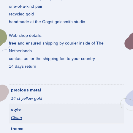
one-of-a-kind pair
recycled gold
handmade at the Oogst goldsmith studio
Web shop details:
free and ensured shipping by courier inside of The
Netherlands
contact us for the shipping fee to your country
14 days return
precious metal
14 ct yellow gold
style
Clean
theme