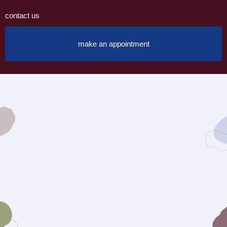
contact us
make an appointment