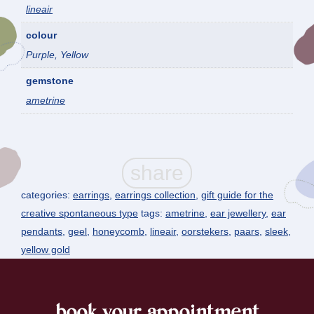
lineair
colour
Purple, Yellow
gemstone
ametrine
categories:
earrings
,
earrings collection
,
gift guide for the
creative spontaneous type
tags:
ametrine
,
ear jewellery
,
ear
pendants
,
geel
,
honeycomb
,
lineair
,
oorstekers
,
paars
,
sleek
,
yellow gold
book your appointment
footer