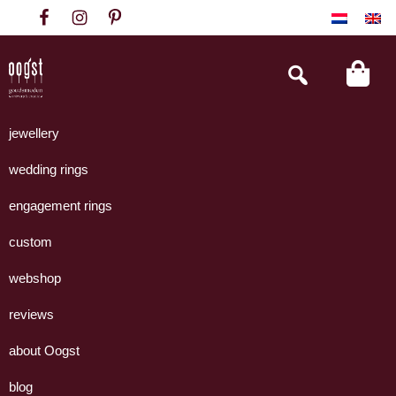
Skip
Skip
Skip
to
to
to
primary
main
footer
Search
this
navigation
content
website
Oogst
Collectie
Goudsmeden
handgemaakte
jewellery
Amsterdam
sieraden
wedding rings
uit
eigen
engagement rings
atelier.
custom
webshop
reviews
about Oogst
blog