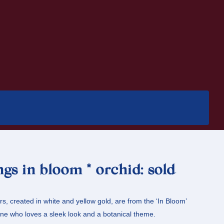
ngs in bloom * orchid: sold
s, created in white and yellow gold, are from the ‘In Bloom’
ne who loves a sleek look and a botanical theme.