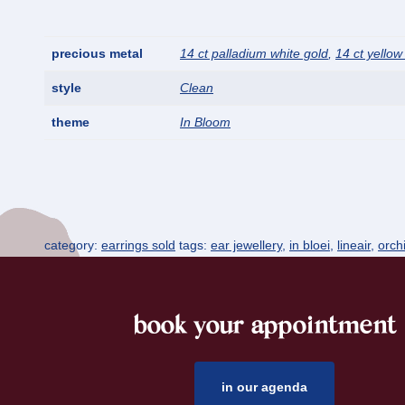
precious metal
14 ct palladium white gold
,
14 ct yellow
style
Clean
theme
In Bloom
category:
earrings sold
tags:
ear jewellery
,
in bloei
,
lineair
,
orch
book your appointment
footer
in our agenda