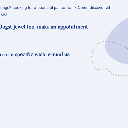
rrings? Looking for a beautiful pair as well? Come discover all
als!
 Oogst jewel too, make an appointment
n or a specific wish, e-mail us.