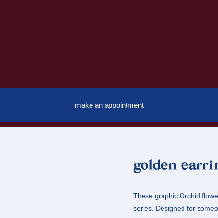
make an appointment
golden earri
These graphic Orchid flower
series. Designed for someo