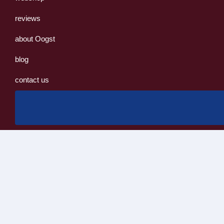
reviews
about Oogst
blog
contact us