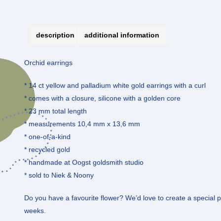
description
additional information
Orchid earrings
* 14 ct yellow and palladium white gold earrings with a curl
* comes with a closure, silicone with a golden core
* 23 mm total length
* measurements 10,4 mm x 13,6 mm
* one-of-a-kind
* recycled gold
* handmade at Oogst goldsmith studio
* sold to Niek & Noony
Do you have a favourite flower? We’d love to create a special pie
weeks.