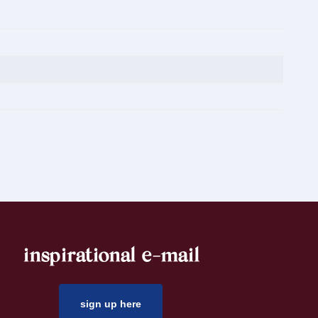
inspirational e-mail
sign up here