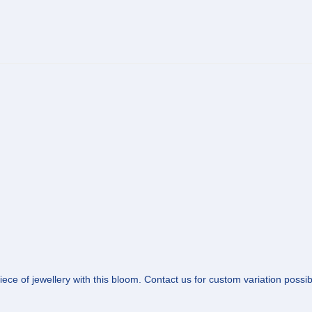
ce of jewellery with this bloom. Contact us for custom variation possibil