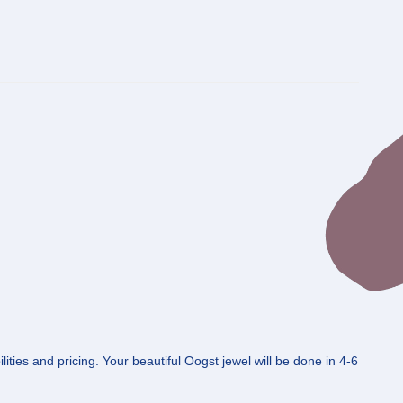
ities and pricing. Your beautiful Oogst jewel will be done in 4-6