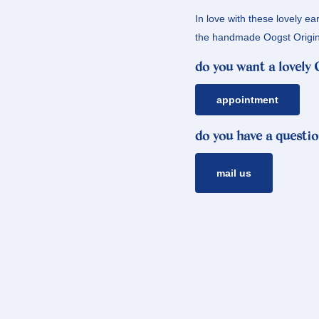
In love with these lovely ea
the handmade Oogst Origin
do you want a lovely
appointment
do you have a questio
mail us