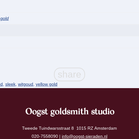
 gold
id
,
sleek
,
witgoud
,
yellow gold
Oogst goldsmith studio
Tweede Tuindwarsstraat 8 1015 RZ Amsterdam
020-7558090 |
info@oogst-sieraden.nl