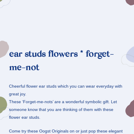
ear studs flowers * forget-
me-not
Cheerful flower ear studs which you can wear everyday with
great joy.
These ‘Forget-me-nots’ are a wonderful symbolic gift. Let
someone know that you are thinking of them with these
flower ear studs.
Come try these Oogst Originals on or just pop these elegant