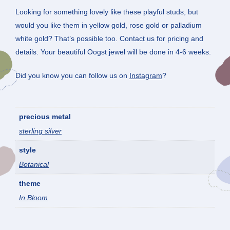
Looking for something lovely like these playful studs, but
would you like them in yellow gold, rose gold or palladium
white gold? That’s possible too. Contact us for pricing and
details. Your beautiful Oogst jewel will be done in 4-6 weeks.
Did you know you can follow us on
Instagram
?
precious metal
sterling silver
style
Botanical
theme
In Bloom