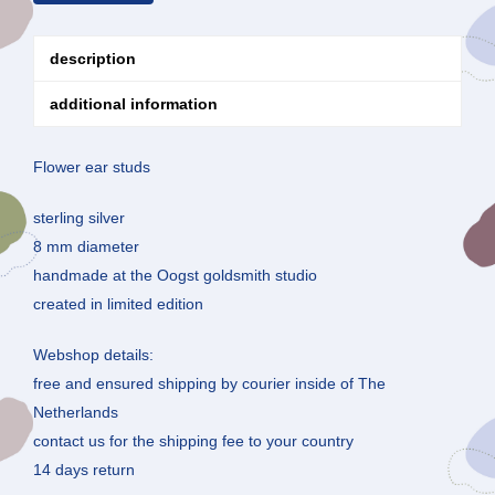
description
additional information
Flower ear studs
sterling silver
8 mm diameter
handmade at the Oogst goldsmith studio
created in limited edition
Webshop details:
free and ensured shipping by courier inside of The
Netherlands
contact us for the shipping fee to your country
14 days return