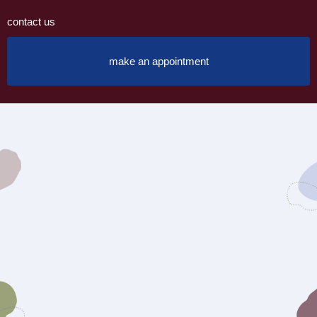
contact us
make an appointment