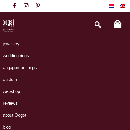
Skip
Skip
Skip
to
to
to
primary
main
footer
Search
this
navigation
content
website
Oogst
Collectie
Goudsmeden
handgemaakte
jewellery
Amsterdam
sieraden
wedding rings
uit
eigen
engagement rings
atelier.
custom
webshop
reviews
about Oogst
blog