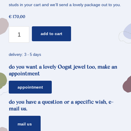
studs in your cart and we’ll send a lovely package out to you.
€
170,00
ear
add to cart
studs
flowers
*
delivery: 3 - 5 days
forget-
do you want a lovely Oogst jewel too, make an
me-
appointment
not
quantity
appointment
do you have a question or a specific wish, e-
mail us.
mail us