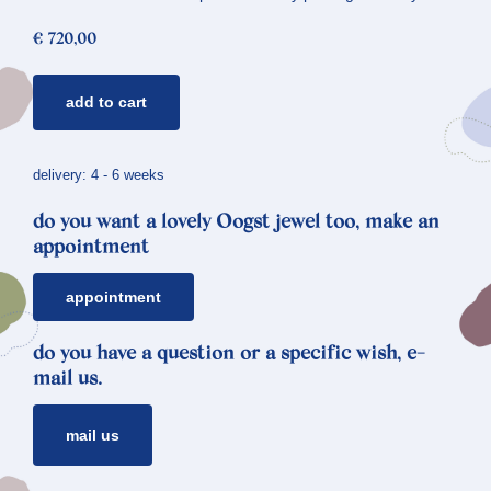
€
720,00
ear
add to cart
studs
crystals
*
delivery: 4 - 6 weeks
angular
do you want a lovely Oogst jewel too, make an
quantity
appointment
appointment
do you have a question or a specific wish, e-
mail us.
mail us