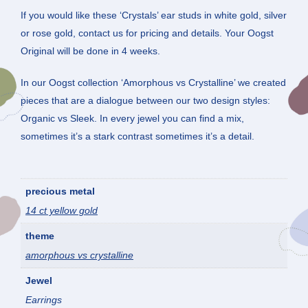
If you would like these ‘Crystals’ ear studs in white gold, silver
or rose gold, contact us for pricing and details. Your Oogst
Original will be done in 4 weeks.
In our Oogst collection ‘Amorphous vs Crystalline’ we created
pieces that are a dialogue between our two design styles:
Organic vs Sleek. In every jewel you can find a mix,
sometimes it’s a stark contrast sometimes it’s a detail.
precious metal
14 ct yellow gold
theme
amorphous vs crystalline
Jewel
Earrings