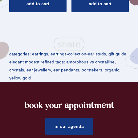
add to cart
add to cart
categories:
earrings
,
earrings-collection-ear studs
,
gift guide
elegant modest refined
tags:
amorphous vs crystalline
,
crystals
,
ear jewellery
,
ear pendants
,
oorstekers
,
organic
,
yellow gold
book your appointment
footer
in our agenda