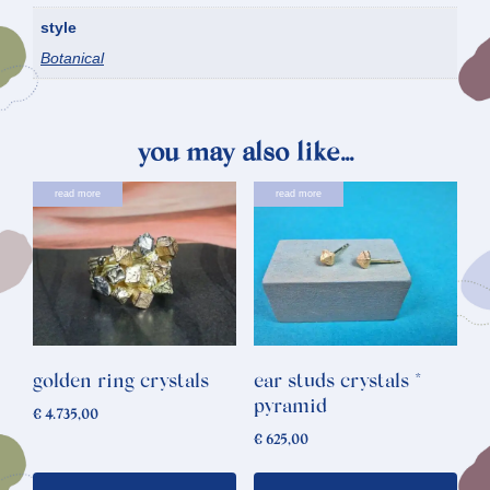
style
Botanical
you may also like…
read more
read more
golden ring crystals
ear studs crystals *
pyramid
€
4.735,00
€
625,00