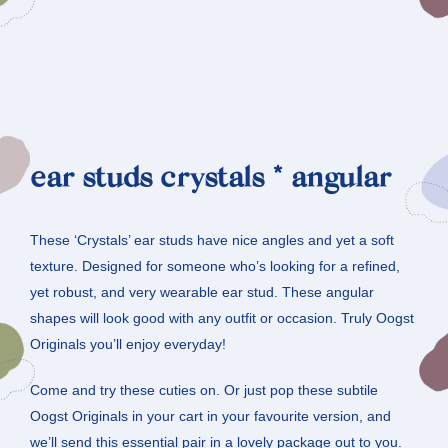
ear studs crystals * angular
These ‘Crystals’ ear studs have nice angles and yet a soft
texture. Designed for someone who’s looking for a refined,
yet robust, and very wearable ear stud. These angular
shapes will look good with any outfit or occasion. Truly Oogst
Originals you’ll enjoy everyday!
Come and try these cuties on. Or just pop these subtile
Oogst Originals in your cart in your favourite version, and
we’ll send this essential pair in a lovely package out to you.