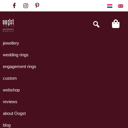
Skip
Skip
Skip
to
to
to
primary
main
footer
Search
this
navigation
content
website
Oogst
Collectie
Goudsmeden
handgemaakte
jewellery
Amsterdam
sieraden
wedding rings
uit
eigen
engagement rings
atelier.
custom
webshop
reviews
about Oogst
blog