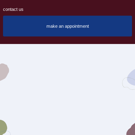
contact us
make an appointment