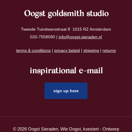
Oogst goldsmith studio
Tweede Tuindwarsstraat 8 1015 RZ Amsterdam
020-7558090 |
info@oogst-sieraden.nl
terms & conditions
|
privacy beleid
|
shipping
|
returns
inspirational e-mail
sign up here
© 2026 Oogst Sieraden. Wie Oogst, koestert - Ontwerp