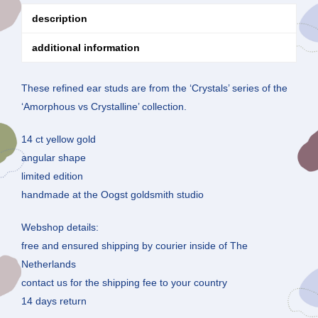
description
additional information
These refined ear studs are from the ‘Crystals’ series of the
‘Amorphous vs Crystalline’ collection.
14 ct yellow gold
angular shape
limited edition
handmade at the Oogst goldsmith studio
Webshop details:
free and ensured shipping by courier inside of The
Netherlands
contact us for the shipping fee to your country
14 days return