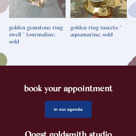
golden gemstone ring
golden ring insects *
swell * tourmaline:
aquamarine: sold
sold
book your appointment
footer
in our agenda
Oogst goldsmith studio