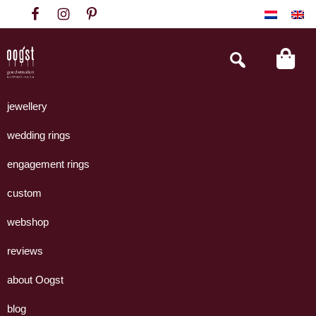
Skip
Skip
Skip
to
to
to
primary
main
footer
Search
this
navigation
content
website
Oogst
Collectie
Goudsmeden
handgemaakte
jewellery
Amsterdam
sieraden
wedding rings
uit
eigen
engagement rings
atelier.
custom
webshop
reviews
about Oogst
blog