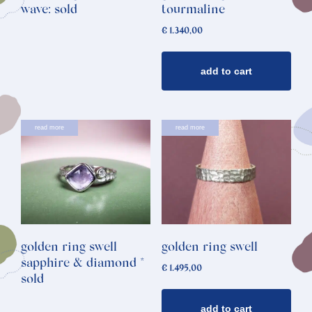
wave: sold
tourmaline
€
1.340,00
add to cart
read more
read more
golden ring swell
golden ring swell
sapphire & diamond *
€
1.495,00
sold
add to cart