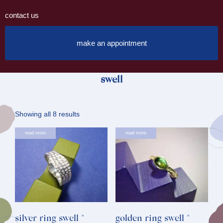
contact us
make an appointment
swell
Sorted
Showing all 8 results
by
read more
read more
latest
silver ring swell *
golden ring swell *