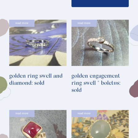
read more
read more
golden ring swell and
golden engagement
diamond: sold
ring swell * boletus:
sold
read more
read more