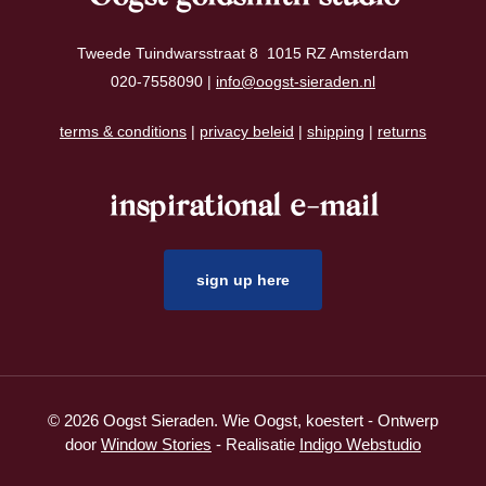
Tweede Tuindwarsstraat 8 1015 RZ Amsterdam
020-7558090 |
info@oogst-sieraden.nl
terms & conditions
|
privacy beleid
|
shipping
|
returns
inspirational e-mail
sign up here
© 2026 Oogst Sieraden. Wie Oogst, koestert - Ontwerp
door
Window Stories
- Realisatie
Indigo Webstudio