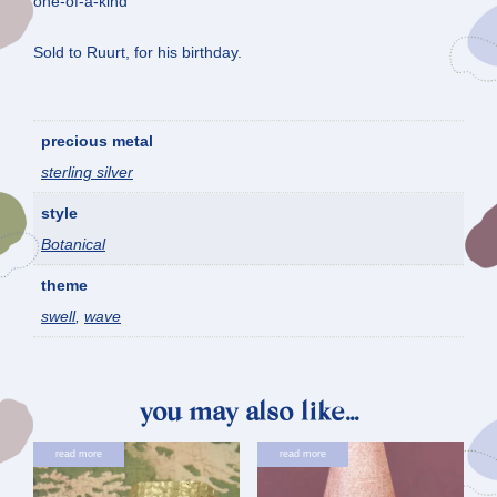
one-of-a-kind
Sold to Ruurt, for his birthday.
precious metal
sterling silver
style
Botanical
theme
swell
,
wave
you may also like…
read more
read more