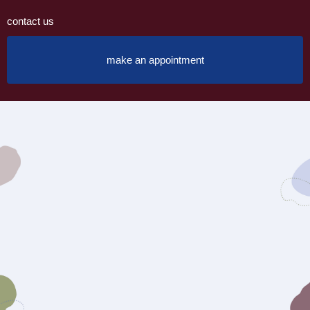
contact us
make an appointment