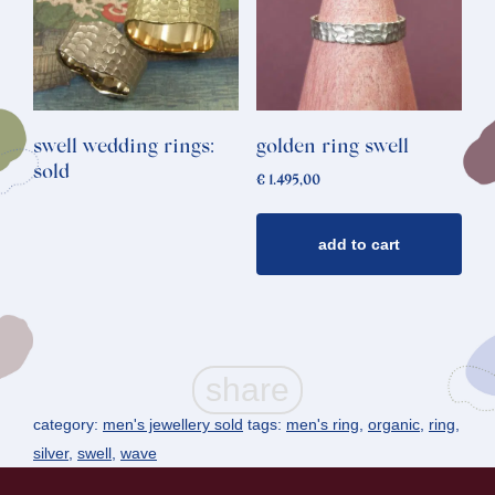
swell wedding rings:
golden ring swell
sold
€
1.495,00
add to cart
category:
men's jewellery sold
tags:
men's ring
,
organic
,
ring
,
silver
,
swell
,
wave