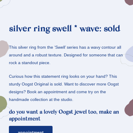
silver ring swell * wave: sold
This silver ring from the ‘Swell’ series has a wavy contour all
around and a robust texture. Designed for someone that can
rock a standout piece.
Curious how this statement ring looks on your hand? This
sturdy Oogst Original is sold. Want to discover more Oogst
designs? Book an appointment and come try on the
handmade collection at the studio.
do you want a lovely Oogst jewel too, make an
appointment
appointment