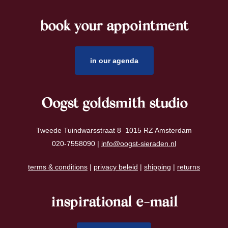
book your appointment
footer
in our agenda
Oogst goldsmith studio
Tweede Tuindwarsstraat 8 1015 RZ Amsterdam
020-7558090 |
info@oogst-sieraden.nl
terms & conditions
|
privacy beleid
|
shipping
|
returns
inspirational e-mail