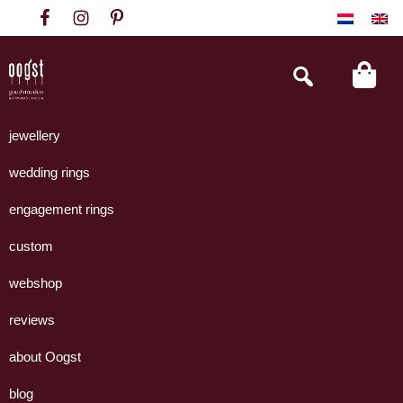
Skip
Skip
Skip
to
to
to
primary
main
footer
Search
this
navigation
content
website
Oogst
Collectie
Goudsmeden
handgemaakte
jewellery
Amsterdam
sieraden
wedding rings
uit
eigen
engagement rings
atelier.
custom
webshop
reviews
about Oogst
blog