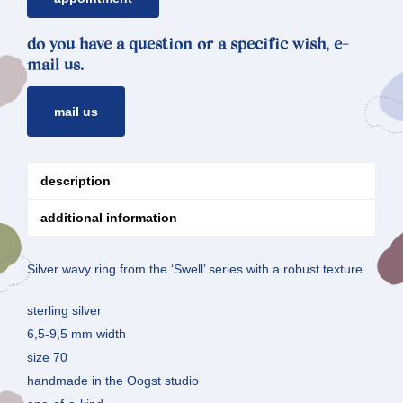
do you have a question or a specific wish, e-
mail us.
mail us
description
additional information
Silver wavy ring from the ‘Swell’ series with a robust texture.
sterling silver
6,5-9,5 mm width
size 70
handmade in the Oogst studio