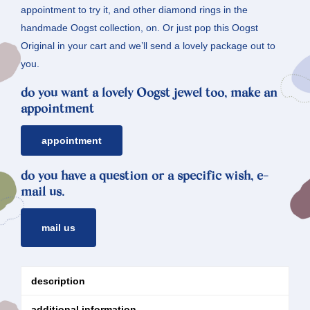
appointment to try it, and other diamond rings in the
handmade Oogst collection, on. Or just pop this Oogst
Original in your cart and we’ll send a lovely package out to
you.
do you want a lovely Oogst jewel too, make an
appointment
appointment
do you have a question or a specific wish, e-
mail us.
mail us
description
additional information