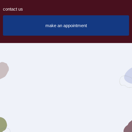
contact us
make an appointment