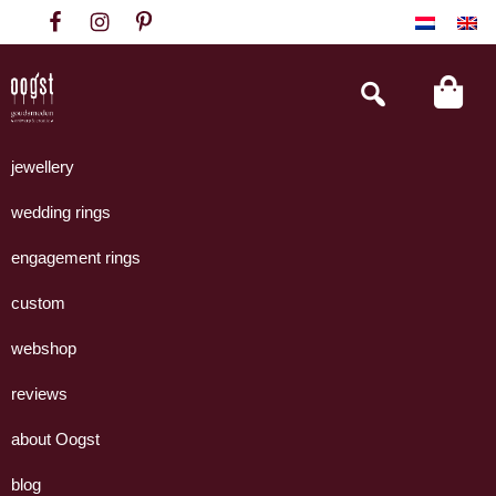
Skip
Skip
Skip
to
to
to
primary
main
footer
Search
this
navigation
content
website
Oogst
Collectie
Goudsmeden
handgemaakte
jewellery
Amsterdam
sieraden
wedding rings
uit
eigen
engagement rings
atelier.
custom
webshop
reviews
about Oogst
blog