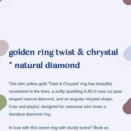
golden ring twist & chrystal
* natural diamond
This slim yellow gold ‘Twist & Chrystal’ ring has beautiful
movement in the lines, a softly sparkling 0,40 ct rose cut pear
shaped natural diamond, and an angular chrystal shape.
Cute and playful, designed for someone who loves a
standout diamond ring.
In love with this sweet ring with sturdy textre? Book an