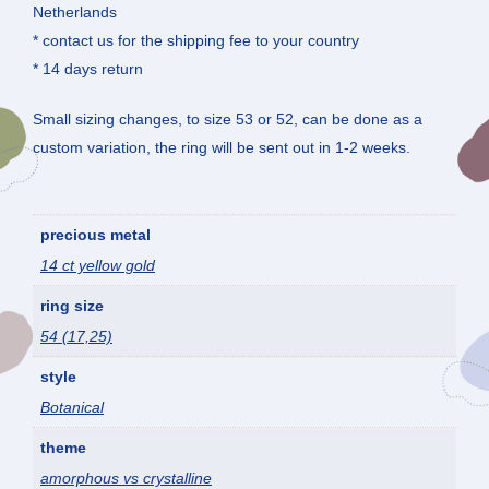
Netherlands
* contact us for the shipping fee to your country
* 14 days return
Small sizing changes, to size 53 or 52, can be done as a
custom variation, the ring will be sent out in 1-2 weeks.
precious metal
14 ct yellow gold
ring size
54 (17,25)
style
Botanical
theme
amorphous vs crystalline