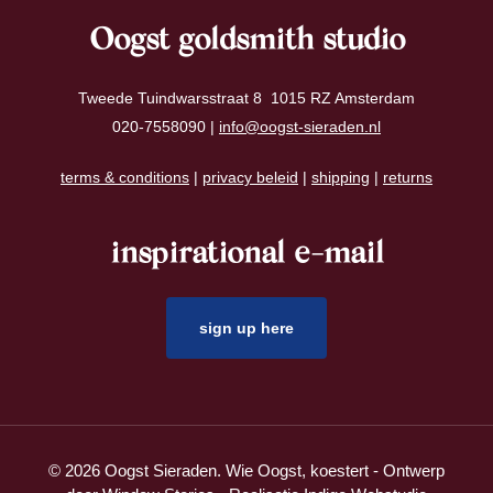
Oogst goldsmith studio
Tweede Tuindwarsstraat 8 1015 RZ Amsterdam
020-7558090 |
info@oogst-sieraden.nl
terms & conditions
|
privacy beleid
|
shipping
|
returns
inspirational e-mail
sign up here
© 2026 Oogst Sieraden. Wie Oogst, koestert - Ontwerp