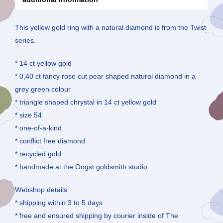
This yellow gold ring with a natural diamond is from the Twist
series.
* 14 ct yellow gold
* 0,40 ct fancy rose cut pear shaped natural diamond in a
grey green colour
* triangle shaped chrystal in 14 ct yellow gold
* size 54
* one-of-a-kind
* conflict free diamond
* recycled gold
* handmade at the Oogst goldsmith studio
Webshop details:
* shipping within 3 to 5 days
* free and ensured shipping by courier inside of The