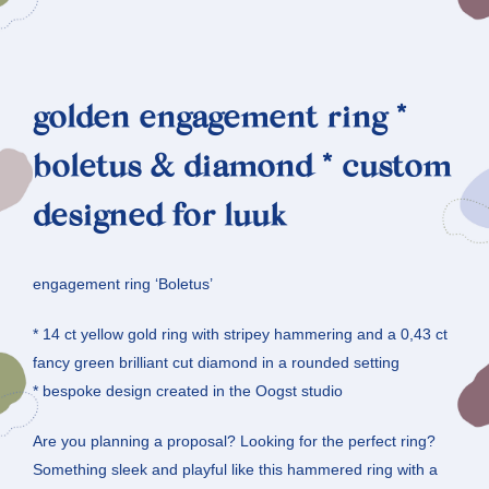
golden engagement ring *
boletus & diamond * custom
designed for luuk
engagement ring ‘Boletus’
* 14 ct yellow gold ring with stripey hammering and a 0,43 ct
fancy green brilliant cut diamond in a rounded setting
* bespoke design created in the Oogst studio
Are you planning a proposal? Looking for the perfect ring?
Something sleek and playful like this hammered ring with a