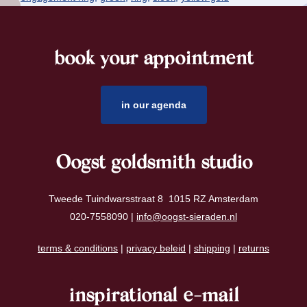
book your appointment
footer
in our agenda
Oogst goldsmith studio
Tweede Tuindwarsstraat 8 1015 RZ Amsterdam
020-7558090 |
info@oogst-sieraden.nl
terms & conditions
|
privacy beleid
|
shipping
|
returns
inspirational e-mail