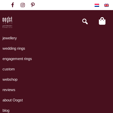
Skip
Skip
Skip
to
to
to
primary
main
footer
Search
this
navigation
content
website
Oogst
Collectie
Goudsmeden
handgemaakte
jewellery
Amsterdam
sieraden
wedding rings
uit
eigen
engagement rings
atelier.
custom
webshop
reviews
about Oogst
blog