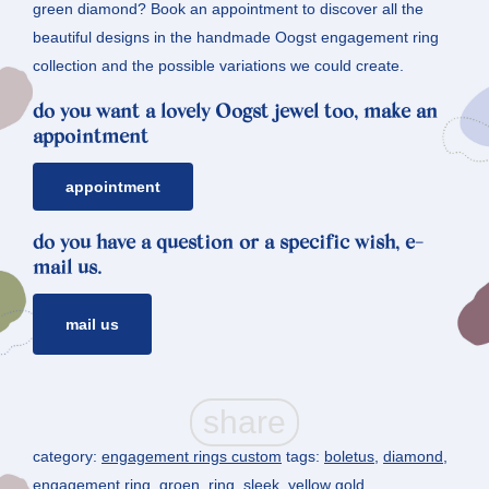
green diamond? Book an appointment to discover all the
beautiful designs in the handmade Oogst engagement ring
collection and the possible variations we could create.
do you want a lovely Oogst jewel too, make an
appointment
appointment
do you have a question or a specific wish, e-
mail us.
mail us
category:
engagement rings custom
tags:
boletus
,
diamond
,
engagement ring
,
groen
,
ring
,
sleek
,
yellow gold