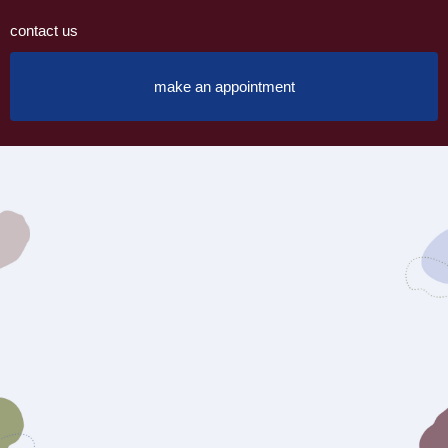
contact us
make an appointment