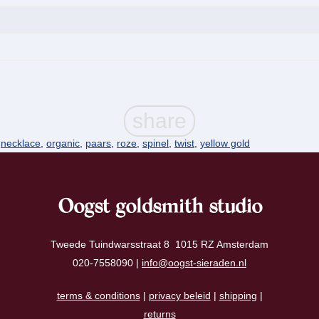
,
necklace
,
organic
,
paars
,
roze
,
spinel
,
twist
,
yellow gold
Oogst goldsmith studio
Tweede Tuindwarsstraat 8 1015 RZ Amsterdam
020-7558090 |
info@oogst-sieraden.nl
terms & conditions
|
privacy beleid
|
shipping
|
returns