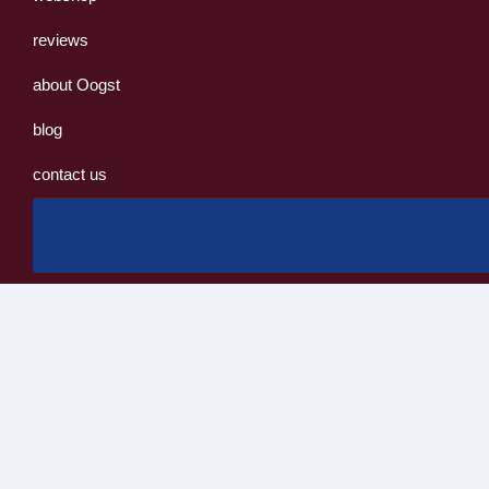
reviews
about Oogst
blog
contact us