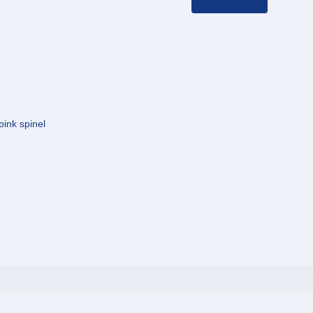
pink spinel