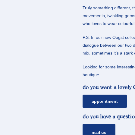
Truly something different, t
movements, twinkling gems
who loves to wear colourful o
P.S. In our new Oogst colle
dialogue between our two de
mix, sometimes it’s a stark 
Looking for some interestin
boutique.
do you want a lovely
appointment
do you have a questio
mail us