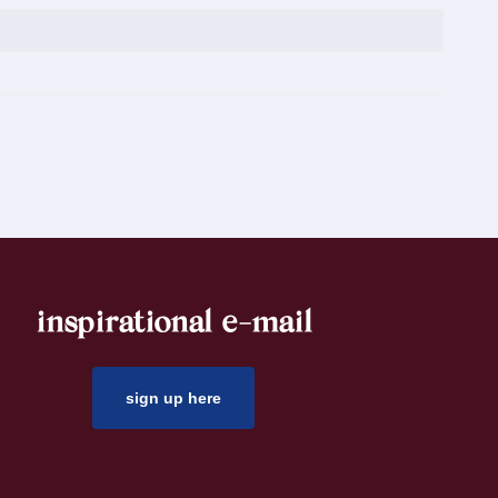
inspirational e-mail
sign up here