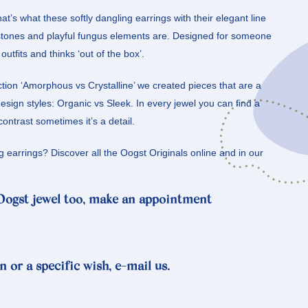
hat’s what these softly dangling earrings with their elegant line
tones and playful fungus elements are. Designed for someone
utfits and thinks ‘out of the box’.
ction ‘Amorphous vs Crystalline’ we created pieces that are a
sign styles: Organic vs Sleek. In every jewel you can find a
contrast sometimes it’s a detail.
g earrings? Discover all the Oogst Originals online and in our
 Oogst jewel too, make an appointment
n or a specific wish, e-mail us.