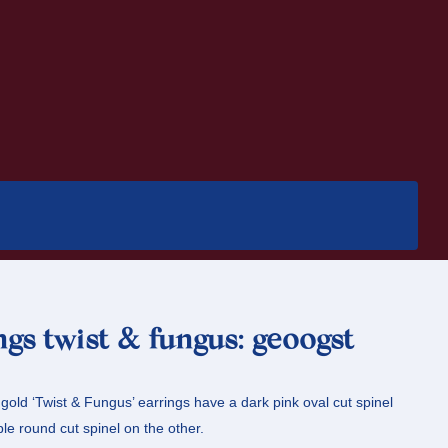
ngs twist & fungus: geoogst
old ‘Twist & Fungus’ earrings have a dark pink oval cut spinel
le round cut spinel on the other.