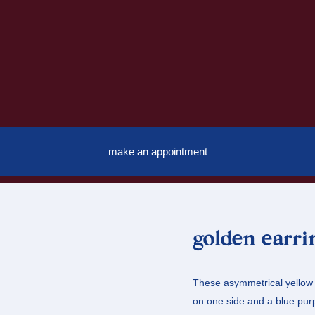
make an appointment
golden earri
These asymmetrical yellow g
on one side and a blue purp