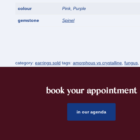
colour
Pink, Purple
gemstone
Spinel
category:
earrings sold
tags:
amorphous vs crystalline
,
fungus
book your appointment
footer
in our agenda