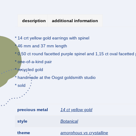
description
additional information
* 14 crt yellow gold earrings with spinel
* 46 mm and 37 mm length
* 0,50 ct round facetted purple spinel and 1,15 ct oval facetted 
* one-of-a-kind pair
* recycled gold
* handmade at the Oogst goldsmith studio
* sold
precious metal
14 ct yellow gold
style
Botanical
theme
amorphous vs crystalline