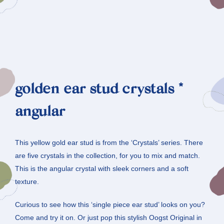
golden ear stud crystals *
angular
This yellow gold ear stud is from the ‘Crystals’ series. There
are five crystals in the collection, for you to mix and match.
This is the angular crystal with sleek corners and a soft
texture.
Curious to see how this ‘single piece ear stud’ looks on you?
Come and try it on. Or just pop this stylish Oogst Original in