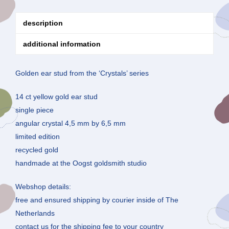
description
additional information
Golden ear stud from the ‘Crystals’ series
14 ct yellow gold ear stud
single piece
angular crystal 4,5 mm by 6,5 mm
limited edition
recycled gold
handmade at the Oogst goldsmith studio
Webshop details:
free and ensured shipping by courier inside of The
Netherlands
contact us for the shipping fee to your country