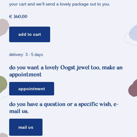
your cart and we’ll send a lovely package out to you.
€
360,00
golden
add to cart
ear
stud
crystals
delivery: 3 - 5 days
*
do you want a lovely Oogst jewel too, make an
angular
appointment
quantity
appointment
do you have a question or a specific wish, e-
mail us.
mail us