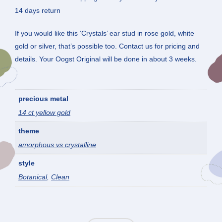
14 days return
If you would like this ‘Crystals’ ear stud in rose gold, white
gold or silver, that’s possible too. Contact us for pricing and
details. Your Oogst Original will be done in about 3 weeks.
precious metal
14 ct yellow gold
theme
amorphous vs crystalline
style
Botanical
,
Clean