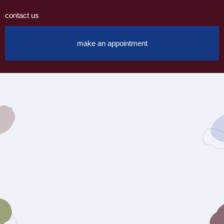
contact us
make an appointment