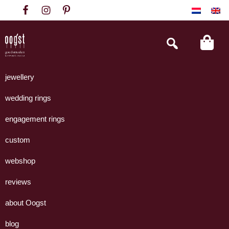
Skip
Skip
Skip
to
to
to
primary
main
footer
Search
this
navigation
content
website
Oogst
Collectie
Goudsmeden
handgemaakte
jewellery
Amsterdam
sieraden
wedding rings
uit
eigen
engagement rings
atelier.
custom
webshop
reviews
about Oogst
blog