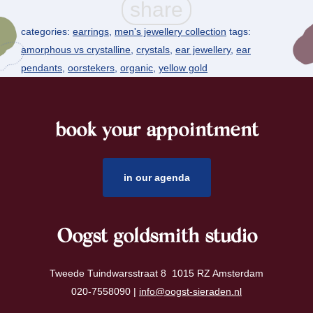
categories:
earrings
,
men's jewellery collection
tags:
amorphous vs crystalline
,
crystals
,
ear jewellery
,
ear
pendants
,
oorstekers
,
organic
,
yellow gold
book your appointment
footer
in our agenda
Oogst goldsmith studio
Tweede Tuindwarsstraat 8 1015 RZ Amsterdam
020-7558090 |
info@oogst-sieraden.nl