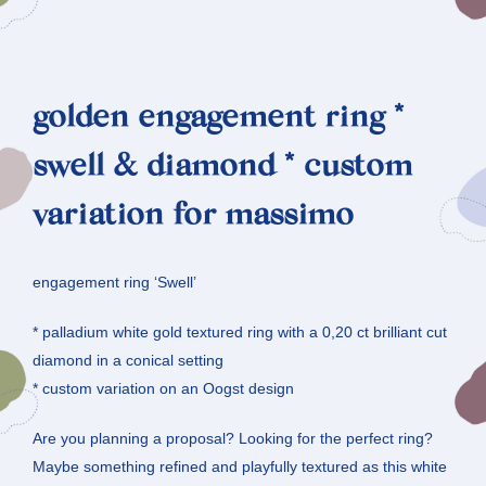
golden engagement ring *
swell & diamond * custom
variation for massimo
engagement ring ‘Swell’
* palladium white gold textured ring with a 0,20 ct brilliant cut
diamond in a conical setting
* custom variation on an Oogst design
Are you planning a proposal? Looking for the perfect ring?
Maybe something refined and playfully textured as this white