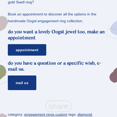
gold Swell ring?
Book an appointment to discover all the options in the
handmade Oogst engagement ring collection.
do you want a lovely Oogst jewel too, make an
appointment
appointment
do you have a question or a specific wish, e-
mail us.
mail us
category:
engagement rings custom
tags:
diamond
,