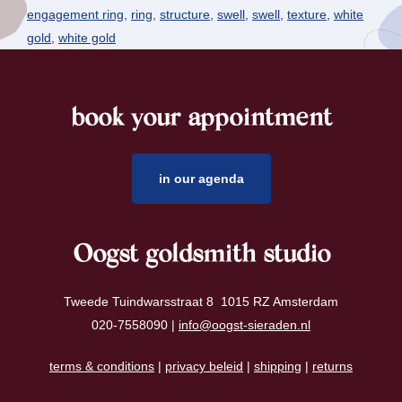
engagement ring
,
ring
,
structure
,
swell
,
swell
,
texture
,
white
gold
,
white gold
book your appointment
footer
in our agenda
Oogst goldsmith studio
Tweede Tuindwarsstraat 8 1015 RZ Amsterdam
020-7558090 |
info@oogst-sieraden.nl
terms & conditions
|
privacy beleid
|
shipping
|
returns