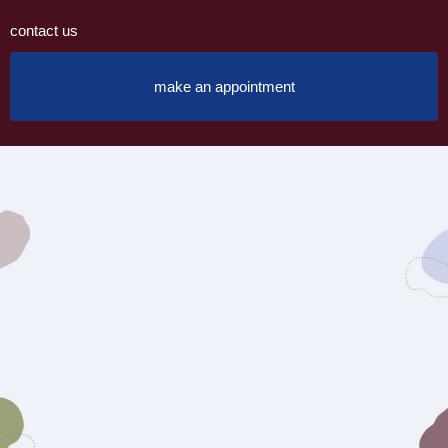
contact us
make an appointment