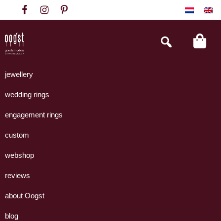
Skip
Skip
Skip
to
to
to
primary
main
footer
Search
this
navigation
content
website
Oogst
Collectie
Goudsmeden
handgemaakte
jewellery
Amsterdam
sieraden
wedding rings
uit
eigen
engagement rings
atelier.
custom
webshop
reviews
about Oogst
blog