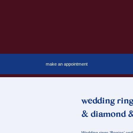
make an appointment
wedding ring
& diamond &
Wedding rings ‘Berries’ and