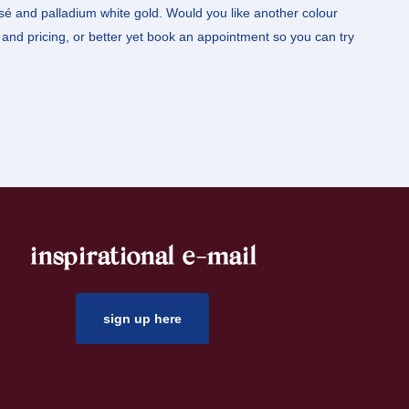
osé and palladium white gold. Would you like another colour
and pricing, or better yet book an appointment so you can try
inspirational e-mail
sign up here