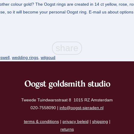
other colour gold? The Oogst rings are created in 14 ct yellow, rose, r
e, so it will become your personal Oogst ring. E-mail us about options 
,
swell
,
wedding rings
,
witgoud
Oogst goldsmith studio
Tweede Tuindwarsstraat 8 1015 RZ Amsterdam
020-7558090 |
info@oogst-sieraden.nl
terms & conditions
|
privacy beleid
|
shipping
|
returns