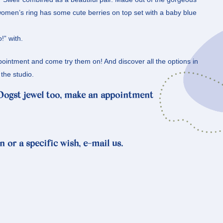
women’s ring has some cute berries on top set with a baby blue
!” with.
intment and come try them on! And discover all the options in
the studio.
 Oogst jewel too, make an appointment
n or a specific wish, e-mail us.