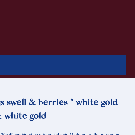
s swell & berries * white gold
 white gold
 ‘Swell’ combined as a beautiful pair. Made out of the gorgeous