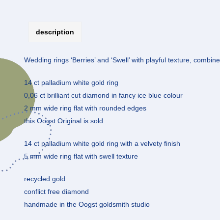
description
Wedding rings ‘Berries’ and ‘Swell’ with playful texture, combine
14 ct palladium white gold ring
0,06 ct brilliant cut diamond in fancy ice blue colour
2 mm wide ring flat with rounded edges
this Oogst Original is sold
14 ct palladium white gold ring with a velvety finish
5 mm wide ring flat with swell texture
recycled gold
conflict free diamond
handmade in the Oogst goldsmith studio