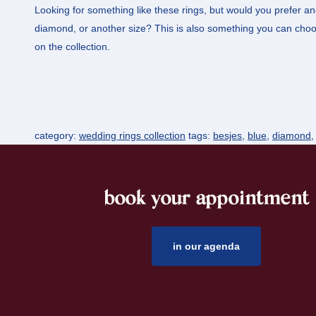
Looking for something like these rings, but would you prefer an
diamond, or another size? This is also something you can choos
on the collection.
category:
wedding rings collection
tags:
besjes
,
blue
,
diamond
book your appointment
footer
in our agenda