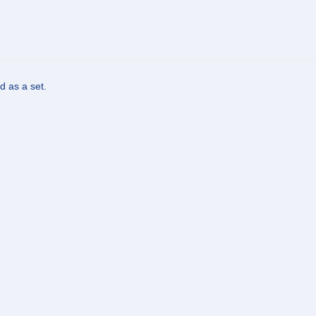
d as a set.