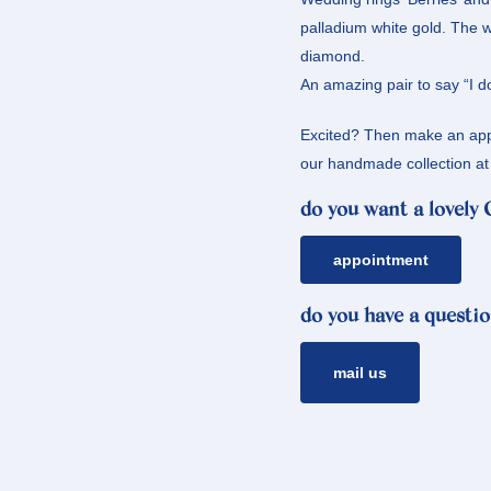
palladium white gold. The 
diamond.
An amazing pair to say “I do
Excited? Then make an appo
our handmade collection at 
do you want a lovely
appointment
do you have a questio
mail us