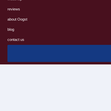
reviews
about Oogst
blog
contact us