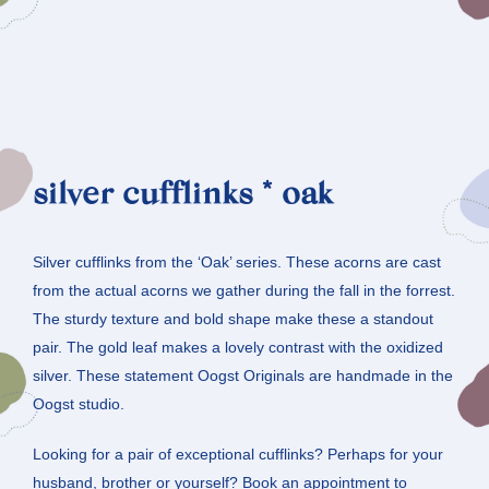
silver cufflinks * oak
Silver cufflinks from the ‘Oak’ series. These acorns are cast
from the actual acorns we gather during the fall in the forrest.
The sturdy texture and bold shape make these a standout
pair. The gold leaf makes a lovely contrast with the oxidized
silver. These statement Oogst Originals are handmade in the
Oogst studio.
Looking for a pair of exceptional cufflinks? Perhaps for your
husband, brother or yourself? Book an appointment to