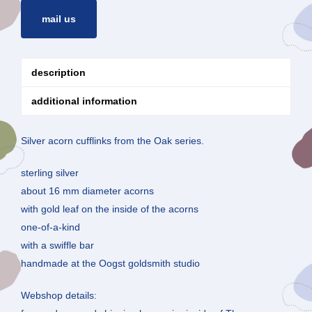
mail us
description
additional information
Silver acorn cufflinks from the Oak series.
sterling silver
about 16 mm diameter acorns
with gold leaf on the inside of the acorns
one-of-a-kind
with a swiffle bar
handmade at the Oogst goldsmith studio
Webshop details: