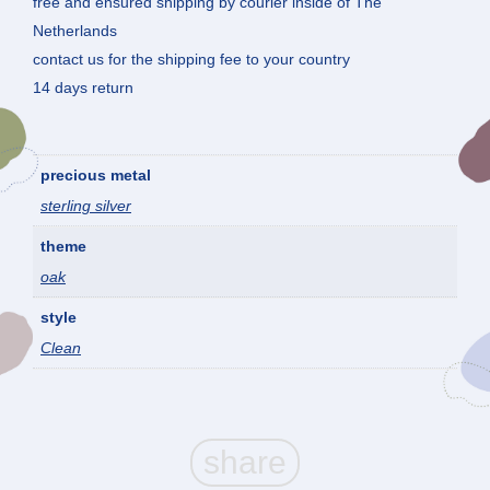
free and ensured shipping by courier inside of The
Netherlands
contact us for the shipping fee to your country
14 days return
precious metal
sterling silver
theme
oak
style
Clean