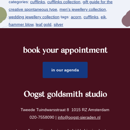
categories:
cufflinks
,
cufflinks collection
,
gift guide for the
creative spontaneous type
,
men's jewellery collection
,
wedding jewellery collection
tags:
acorn
,
cufflinks
,
eik
,
hammer blow
,
leaf gold
,
silver
book your appointment
footer
in our agenda
Oogst goldsmith studio
Tweede Tuindwarsstraat 8 1015 RZ Amsterdam
020-7558090 |
info@oogst-sieraden.nl