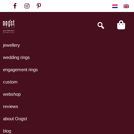
Skip
Skip
Skip
to
to
to
primary
main
footer
Search
this
navigation
content
website
Oogst
Collectie
Goudsmeden
handgemaakte
jewellery
Amsterdam
sieraden
wedding rings
uit
eigen
engagement rings
atelier.
custom
webshop
reviews
about Oogst
blog