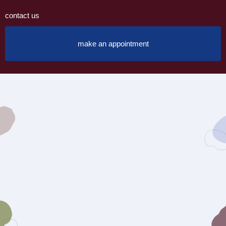
contact us
make an appointment