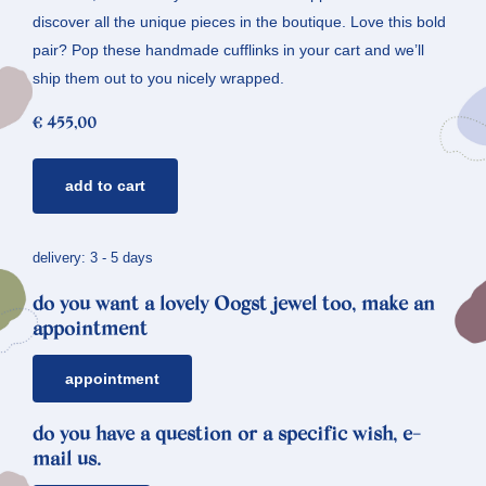
discover all the unique pieces in the boutique. Love this bold
pair? Pop these handmade cufflinks in your cart and we’ll
ship them out to you nicely wrapped.
€
455,00
silver
add to cart
cufflinks
*
oak
delivery: 3 - 5 days
quantity
do you want a lovely Oogst jewel too, make an
appointment
appointment
do you have a question or a specific wish, e-
mail us.