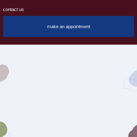
contact us
make an appointment