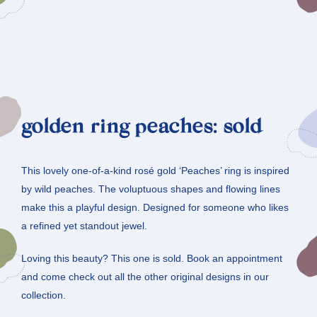
golden ring peaches: sold
This lovely one-of-a-kind rosé gold ‘Peaches’ ring is inspired
by wild peaches. The voluptuous shapes and flowing lines
make this a playful design. Designed for someone who likes
a refined yet standout jewel.
Loving this beauty? This one is sold. Book an appointment
and come check out all the other original designs in our
collection.