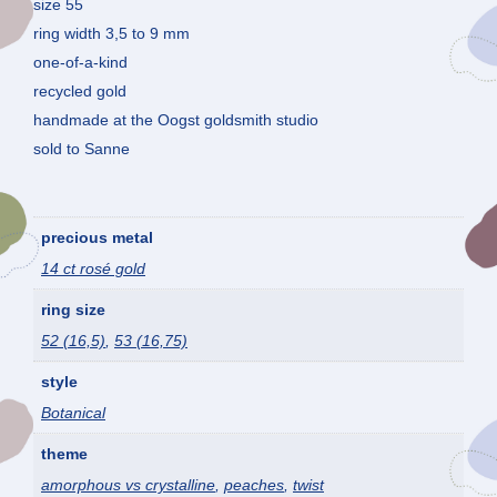
size 55
ring width 3,5 to 9 mm
one-of-a-kind
recycled gold
handmade at the Oogst goldsmith studio
sold to Sanne
precious metal
14 ct rosé gold
ring size
52 (16,5)
,
53 (16,75)
style
Botanical
theme
amorphous vs crystalline
,
peaches
,
twist