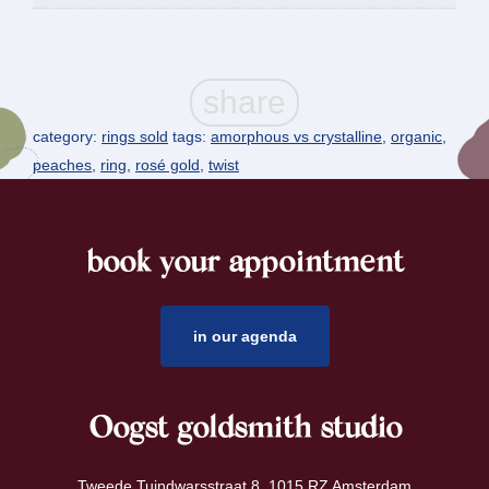
category:
rings sold
tags:
amorphous vs crystalline
,
organic
,
peaches
,
ring
,
rosé gold
,
twist
book your appointment
footer
in our agenda
Oogst goldsmith studio
Tweede Tuindwarsstraat 8 1015 RZ Amsterdam