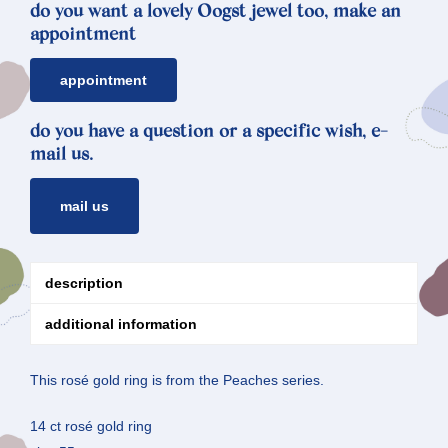
do you want a lovely Oogst jewel too, make an
appointment
appointment
do you have a question or a specific wish, e-
mail us.
mail us
description
additional information
This rosé gold ring is from the Peaches series.
14 ct rosé gold ring