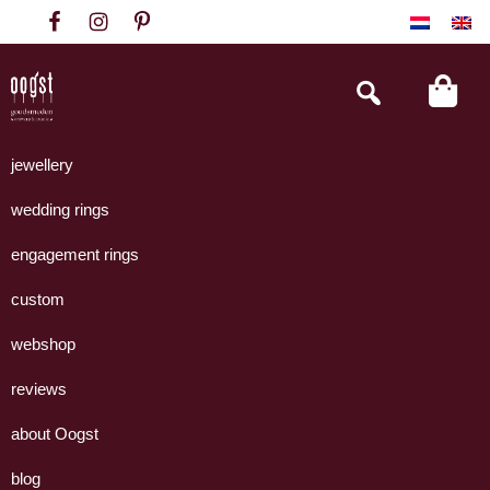
Skip
Skip
Skip
to
to
to
primary
main
footer
Search
this
navigation
content
website
Oogst
Collectie
Goudsmeden
handgemaakte
jewellery
Amsterdam
sieraden
wedding rings
uit
eigen
engagement rings
atelier.
custom
webshop
reviews
about Oogst
blog