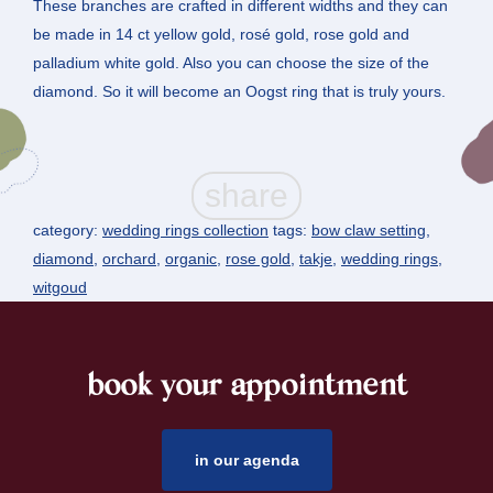
These branches are crafted in different widths and they can
be made in 14 ct yellow gold, rosé gold, rose gold and
palladium white gold. Also you can choose the size of the
diamond. So it will become an Oogst ring that is truly yours.
category:
wedding rings collection
tags:
bow claw setting
,
diamond
,
orchard
,
organic
,
rose gold
,
takje
,
wedding rings
,
witgoud
book your appointment
footer
in our agenda