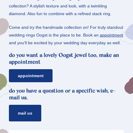
collection? A stylish texture and look, with a twinkling
diamond. Also fun to combine with a refined stack ring.
Come and try the handmade collection on! For truly standout
wedding rings Oogst is the place to be. Book an
appointment
and you’ll be excited by your wedding day everyday as well.
do you want a lovely Oogst jewel too, make an
appointment
appointment
do you have a question or a specific wish, e-
mail us.
mail us