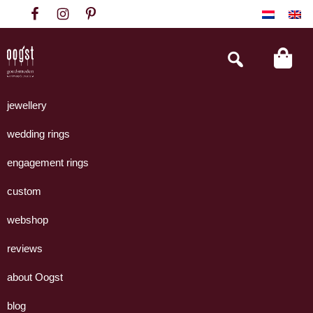
Skip
Skip
Skip
to
to
to
primary
main
footer
Search
this
navigation
content
website
Oogst
Collectie
Goudsmeden
handgemaakte
jewellery
Amsterdam
sieraden
wedding rings
uit
eigen
engagement rings
atelier.
custom
webshop
reviews
about Oogst
blog