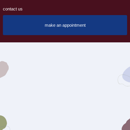
contact us
make an appointment