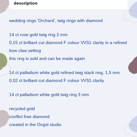
description
wedding rings ‘Orchard’, twig rings with diamond
14 ct rose gold twig ring 2 mm
0,15 ct brilliant cut diamond F colour VVS1 clarity in a refined
bow claw setting
this ring is sold and can be made again
14 ct palladium white gold refined twig stack ring, 1,5 mm
0,02 ct brilliant cut diamond F colour VVS1 clarity
14 ct palladium white gold twig ring 3 mm
recycled gold
conflict free diamond
created in the Oogst studio