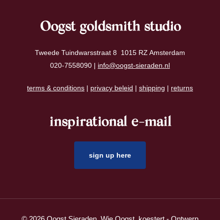
Oogst goldsmith studio
Tweede Tuindwarsstraat 8 1015 RZ Amsterdam
020-7558090 |
info@oogst-sieraden.nl
terms & conditions
|
privacy beleid
|
shipping
|
returns
inspirational e-mail
sign up here
© 2026 Oogst Sieraden. Wie Oogst, koestert - Ontwerp