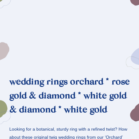
wedding rings orchard * rose
gold & diamond * white gold
& diamond * white gold
Looking for a botanical, sturdy ring with a refined twist? How
about these original twig wedding rings from our ‘Orchard’