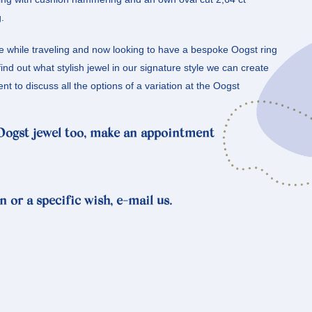
.
 while traveling and now looking to have a bespoke Oogst ring
find out what stylish jewel in our signature style we can create
t to discuss all the options of a variation at the Oogst
 Oogst jewel too, make an appointment
n or a specific wish, e-mail us.