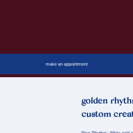
make an appointment
golden rhyth
custom creat
Ring ‘Rhythm’. White gold 