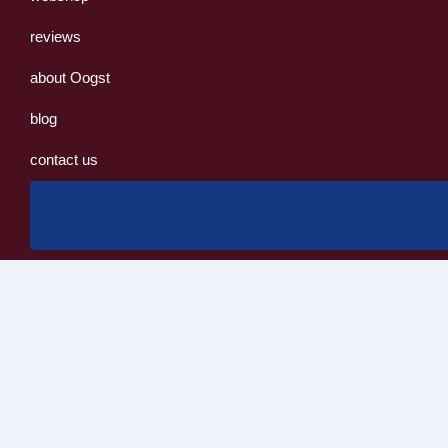
reviews
about Oogst
blog
contact us