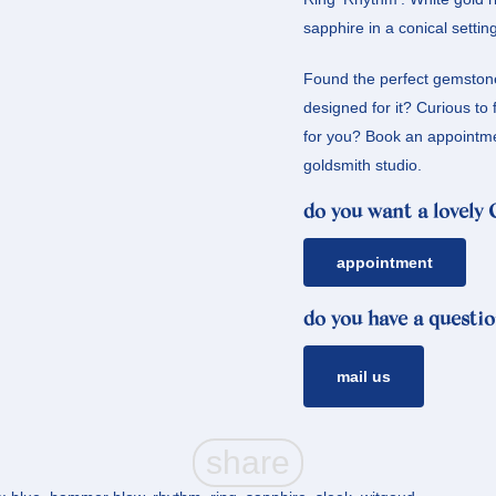
sapphire in a conical setting
Found the perfect gemstone
designed for it? Curious to 
for you? Book an appointmen
goldsmith studio.
do you want a lovely
appointment
do you have a questio
mail us