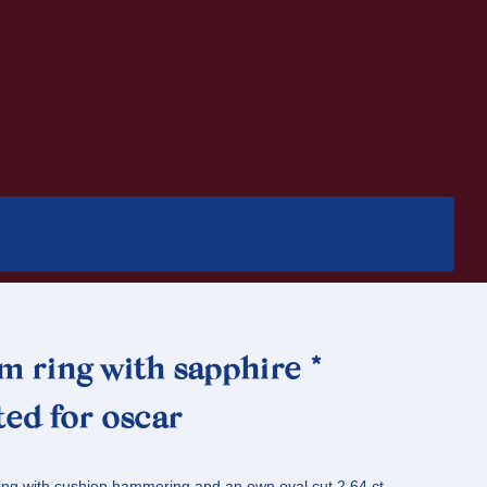
m ring with sapphire *
ed for oscar
ring with cushion hammering and an own oval cut 2,64 ct