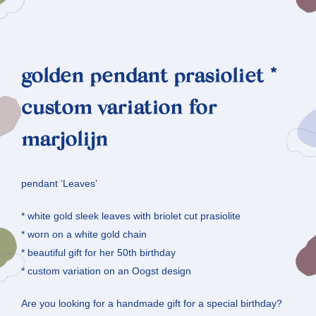
golden pendant prasioliet *
custom variation for
marjolijn
pendant ‘Leaves’
* white gold sleek leaves with briolet cut prasiolite
* worn on a white gold chain
* beautiful gift for her 50th birthday
* custom variation on an Oogst design
Are you looking for a handmade gift for a special birthday?