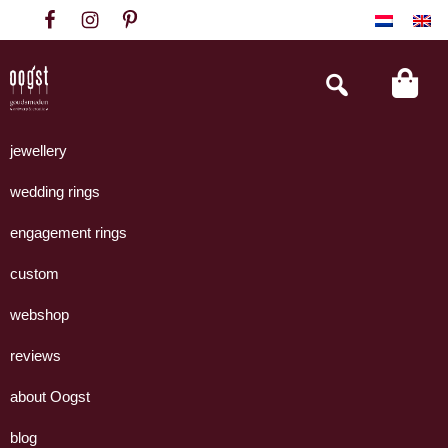
Skip
Skip
Skip
to
to
to
primary
main
footer
Search
this
navigation
content
website
Oogst
Collectie
Goudsmeden
handgemaakte
jewellery
Amsterdam
sieraden
wedding rings
uit
eigen
engagement rings
atelier.
custom
webshop
reviews
about Oogst
blog