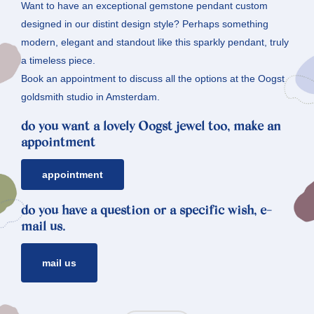
Want to have an exceptional gemstone pendant custom
designed in our distint design style? Perhaps something
modern, elegant and standout like this sparkly pendant, truly
a timeless piece.
Book an appointment to discuss all the options at the Oogst
goldsmith studio in Amsterdam.
do you want a lovely Oogst jewel too, make an
appointment
appointment
do you have a question or a specific wish, e-
mail us.
mail us