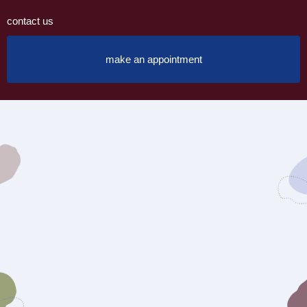
contact us
make an appointment