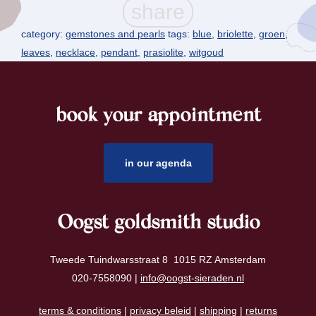
category:
gemstones and pearls
tags:
blue
,
briolette
,
groen
,
leaves
,
necklace
,
pendant
,
prasiolite
,
witgoud
book your appointment
footer
in our agenda
Oogst goldsmith studio
Tweede Tuindwarsstraat 8 1015 RZ Amsterdam
020-7558090 |
info@oogst-sieraden.nl
terms & conditions
|
privacy beleid
|
shipping
|
returns