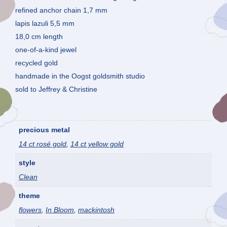
refined anchor chain 1,7 mm
lapis lazuli 5,5 mm
18,0 cm length
one-of-a-kind jewel
recycled gold
handmade in the Oogst goldsmith studio
sold to Jeffrey & Christine
precious metal
14 ct rosé gold
,
14 ct yellow gold
style
Clean
theme
flowers
,
In Bloom
,
mackintosh