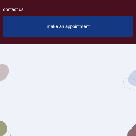
contact us
make an appointment