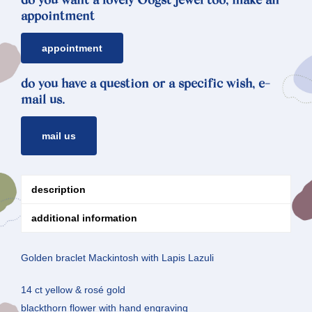
do you want a lovely Oogst jewel too, make an
appointment
appointment
do you have a question or a specific wish, e-
mail us.
mail us
description
additional information
Golden braclet Mackintosh with Lapis Lazuli
14 ct yellow & rosé gold
blackthorn flower with hand engraving