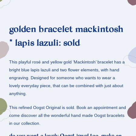
golden bracelet mackintosh
* lapis lazuli: sold
This playful rosé and yellow gold ‘Mackintosh’ bracelet has a
bright blue lapis lazuli and two flower elements, with hand
engraving. Designed for someone who wants to wear a
lovely everyday piece, that can be combined with just about
anything.
This refined Oogst Original is sold. Book an appointment and
come discover all the wonderful hand made Oogst bracelets
in our collection.