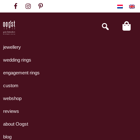
Skip
Skip
Skip
to
to
to
primary
main
footer
Search
this
navigation
content
website
Oogst
Collectie
Goudsmeden
handgemaakte
jewellery
Amsterdam
sieraden
wedding rings
uit
eigen
engagement rings
atelier.
custom
webshop
reviews
about Oogst
blog