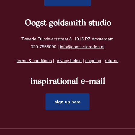
Oogst goldsmith studio
Tweede Tuindwarsstraat 8 1015 RZ Amsterdam
020-7558090 |
info@oogst-sieraden.nl
terms & conditions
|
privacy beleid
|
shipping
|
returns
inspirational e-mail
sign up here