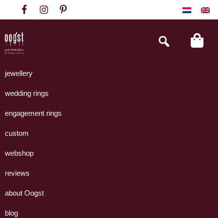
Skip
Skip
Skip
to
to
to
primary
main
footer
Search
this
navigation
content
website
Oogst
Collectie
Goudsmeden
handgemaakte
jewellery
Amsterdam
sieraden
wedding rings
uit
eigen
engagement rings
atelier.
custom
webshop
reviews
about Oogst
blog