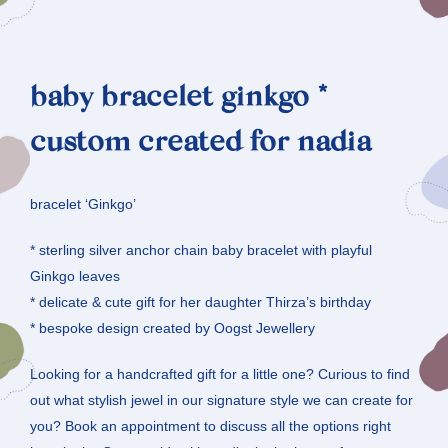
baby bracelet ginkgo *
custom created for nadia
bracelet ‘Ginkgo’
* sterling silver anchor chain baby bracelet with playful
Ginkgo leaves
* delicate & cute gift for her daughter Thirza’s birthday
* bespoke design created by Oogst Jewellery
Looking for a handcrafted gift for a little one? Curious to find
out what stylish jewel in our signature style we can create for
you? Book an appointment to discuss all the options right