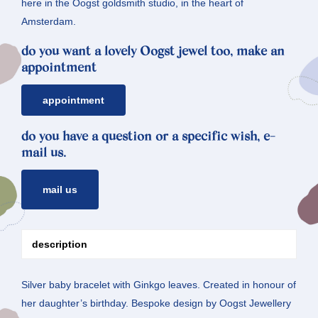
here in the Oogst goldsmith studio, in the heart of
Amsterdam.
do you want a lovely Oogst jewel too, make an
appointment
appointment
do you have a question or a specific wish, e-
mail us.
mail us
description
Silver baby bracelet with Ginkgo leaves. Created in honour of
her daughter’s birthday. Bespoke design by Oogst Jewellery