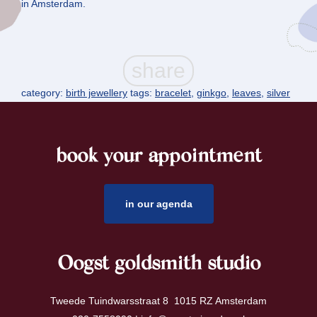
in Amsterdam.
category:
birth jewellery
tags:
bracelet
,
ginkgo
,
leaves
,
silver
book your appointment
footer
in our agenda
Oogst goldsmith studio
Tweede Tuindwarsstraat 8 1015 RZ Amsterdam