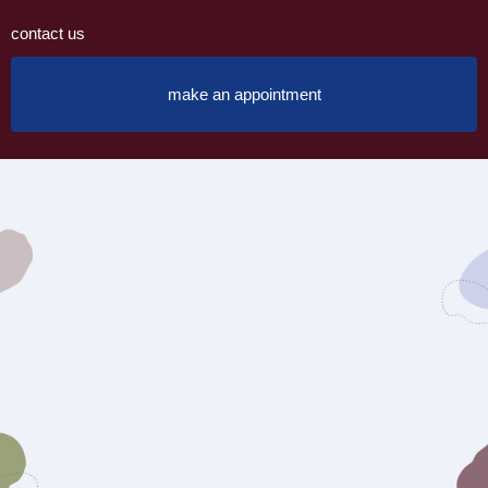
contact us
make an appointment