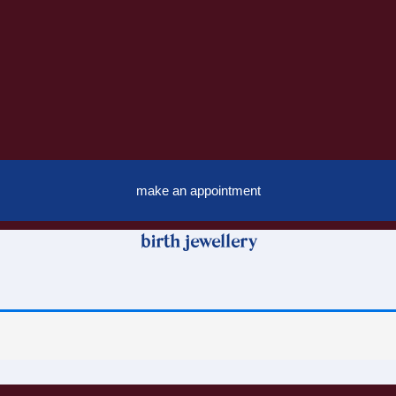
make an appointment
birth jewellery