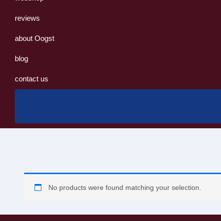
reviews
about Oogst
blog
contact us
No products were found matching your selection.