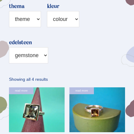
thema
kleur
edelsteen
Sorted
Showing all 4 results
by
read more
read more
latest