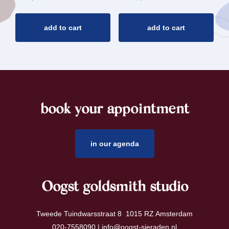
add to cart
add to cart
book your appointment
footer
in our agenda
Oogst goldsmith studio
Tweede Tuindwarsstraat 8 1015 RZ Amsterdam
020-7558090 |
info@oogst-sieraden.nl