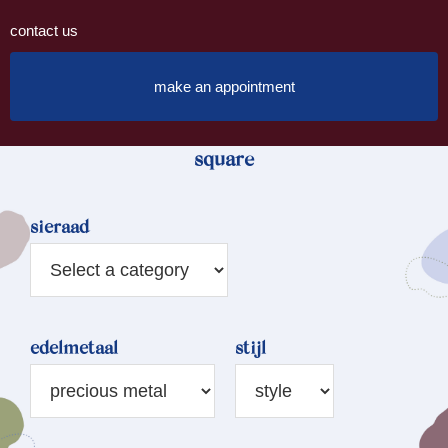
contact us
make an appointment
square
sieraad
edelmetaal
stijl