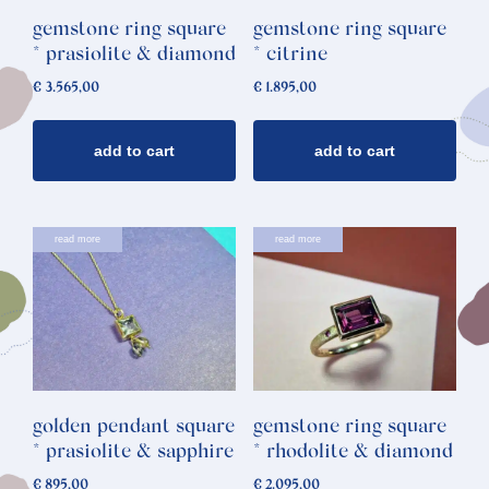
gemstone ring square
gemstone ring square
* prasiolite & diamond
* citrine
€
3.565,00
€
1.895,00
add to cart
add to cart
read more
read more
golden pendant square
gemstone ring square
* prasiolite & sapphire
* rhodolite & diamond
€
895,00
€
2.095,00