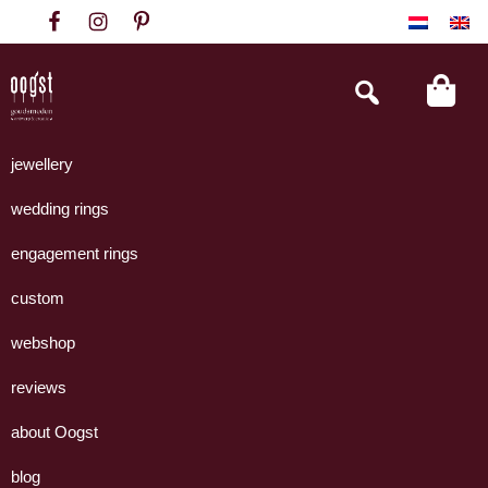
Skip
Skip
Skip
to
to
to
primary
main
footer
Search
this
navigation
content
website
Oogst
Collectie
Goudsmeden
handgemaakte
jewellery
Amsterdam
sieraden
wedding rings
uit
eigen
engagement rings
atelier.
custom
webshop
reviews
about Oogst
blog