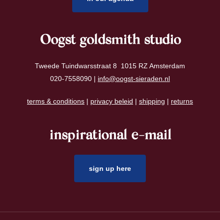
Oogst goldsmith studio
Tweede Tuindwarsstraat 8 1015 RZ Amsterdam
020-7558090 |
info@oogst-sieraden.nl
terms & conditions
|
privacy beleid
|
shipping
|
returns
inspirational e-mail
sign up here