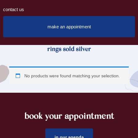
contact us
make an appointment
rings sold silver
No products were found matching your selection.
book your appointment
footer
in our agenda