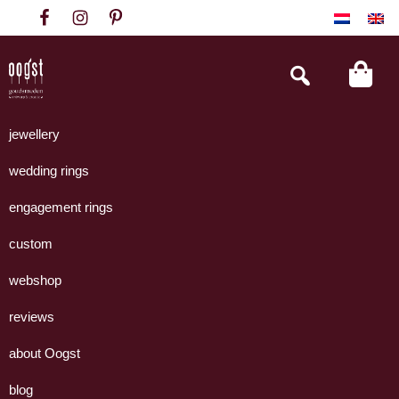
Skip
Skip
Skip
to
to
to
primary
main
footer
Search
this
navigation
content
website
Oogst
Collectie
Goudsmeden
handgemaakte
jewellery
Amsterdam
sieraden
wedding rings
uit
eigen
engagement rings
atelier.
custom
webshop
reviews
about Oogst
blog