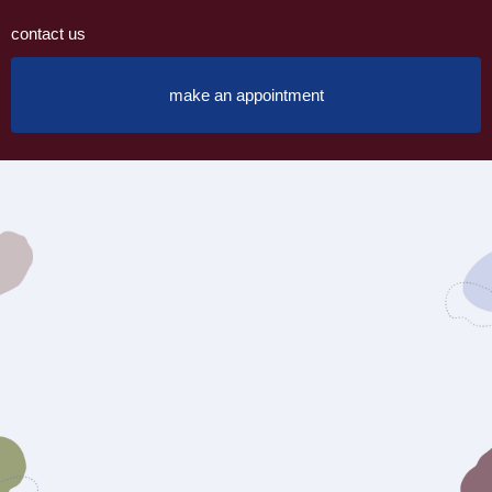
contact us
make an appointment