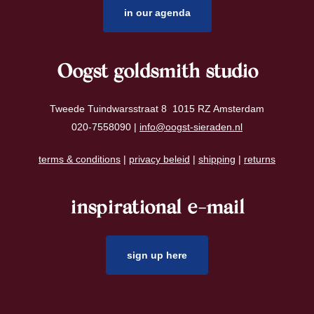
in our agenda
Oogst goldsmith studio
Tweede Tuindwarsstraat 8 1015 RZ Amsterdam
020-7558090 |
info@oogst-sieraden.nl
terms & conditions
|
privacy beleid
|
shipping
|
returns
inspirational e-mail
sign up here