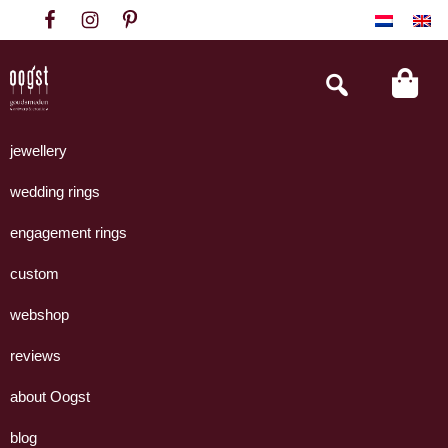
Skip
Skip
Skip
to
to
to
primary
main
footer
Search
this
navigation
content
website
Oogst
Collectie
Goudsmeden
handgemaakte
jewellery
Amsterdam
sieraden
wedding rings
uit
eigen
engagement rings
atelier.
custom
webshop
reviews
about Oogst
blog