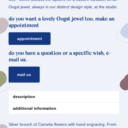
Oogst jewel, always in our distinct design style, at the studio.
do you want a lovely Oogst jewel too, make an
appointment
appointment
do you have a question or a specific wish, e-
mail us.
mail us
description
additional information
Silver brooch of Camelia flowers with hand engraving. From