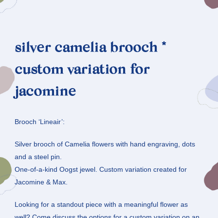
silver camelia brooch *
custom variation for
jacomine
Brooch ‘Lineair’:
Silver brooch of Camelia flowers with hand engraving, dots
and a steel pin.
One-of-a-kind Oogst jewel. Custom variation created for
Jacomine & Max.
Looking for a standout piece with a meaningful flower as
well? Come discuss the options for a custom variation on an