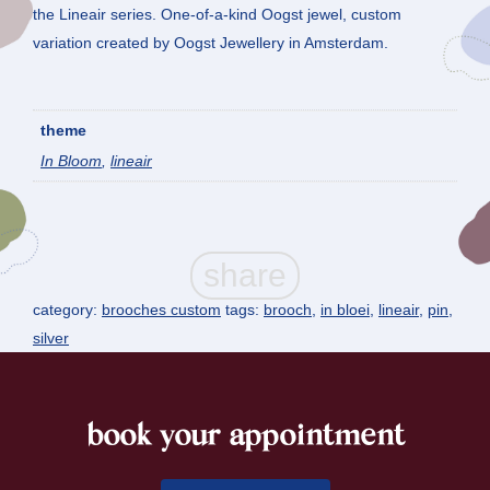
the Lineair series. One-of-a-kind Oogst jewel, custom
variation created by Oogst Jewellery in Amsterdam.
theme
In Bloom
,
lineair
category:
brooches custom
tags:
brooch
,
in bloei
,
lineair
,
pin
,
silver
book your appointment
footer