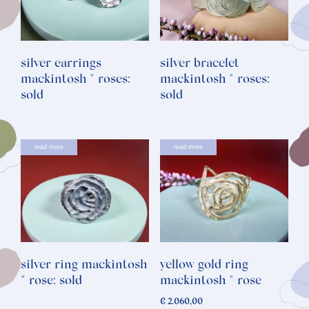
silver earrings
silver bracelet
mackintosh * roses:
mackintosh * roses:
sold
sold
read more
read more
silver ring mackintosh
yellow gold ring
* rose: sold
mackintosh * rose
€
2.060,00