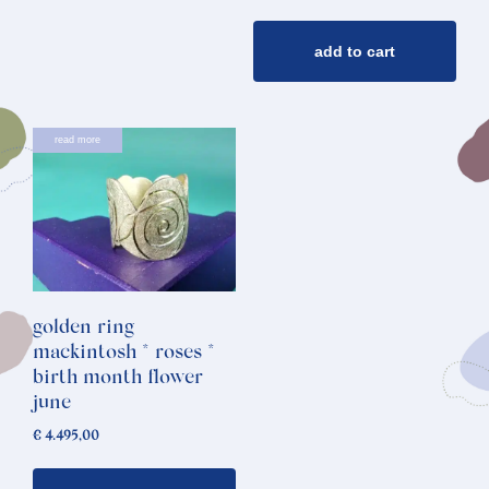
add to cart
read more
golden ring
mackintosh * roses *
birth month flower
june
€
4.495,00