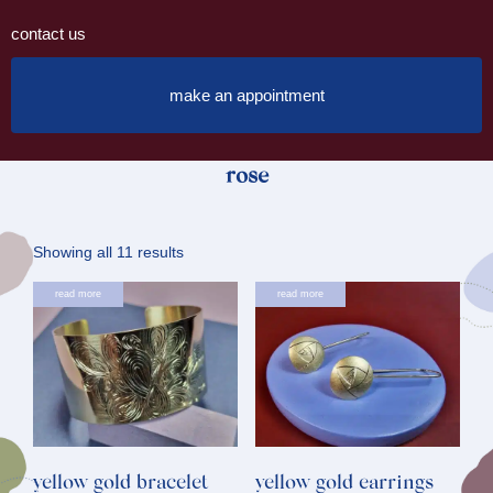
contact us
make an appointment
rose
Sorted
Showing all 11 results
by
read more
read more
latest
yellow gold bracelet
yellow gold earrings