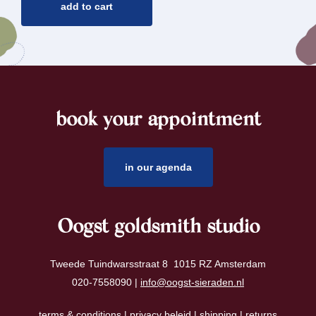
add to cart
book your appointment
footer
in our agenda
Oogst goldsmith studio
Tweede Tuindwarsstraat 8 1015 RZ Amsterdam
020-7558090 |
info@oogst-sieraden.nl
terms & conditions
|
privacy beleid
|
shipping
|
returns