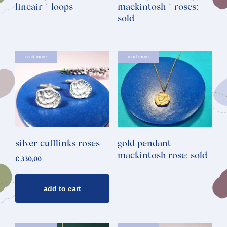
lineair * loops
mackintosh * roses:
sold
read more
read more
silver cufflinks roses
gold pendant
mackintosh rose: sold
€
330,00
add to cart