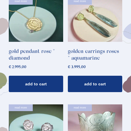
read more
read more
gold pendant rose *
golden earrings roses
diamond
* aquamarine
€
2.995,00
€
3.995,00
add to cart
add to cart
read more
read more