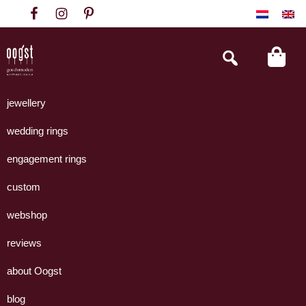
Skip
Skip
Skip
to
to
to
primary
main
footer
Search
this
navigation
content
website
Oogst
Collectie
Goudsmeden
handgemaakte
jewellery
Amsterdam
sieraden
wedding rings
uit
eigen
engagement rings
atelier.
custom
webshop
reviews
about Oogst
blog