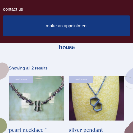
contact us
make an appointment
house
Sorted
Showing all 2 results
by
read more
read more
latest
pearl necklace *
silver pendant