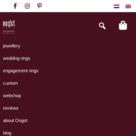
Skip
Skip
Skip
to
to
to
primary
main
footer
Search
this
navigation
content
website
Oogst
Collectie
Goudsmeden
handgemaakte
jewellery
Amsterdam
sieraden
wedding rings
uit
eigen
engagement rings
atelier.
custom
webshop
reviews
about Oogst
blog