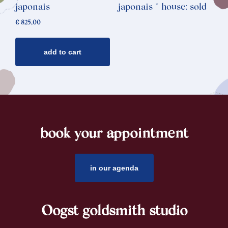
japonais
japonais * house: sold
€
825,00
add to cart
book your appointment
footer
in our agenda
Oogst goldsmith studio