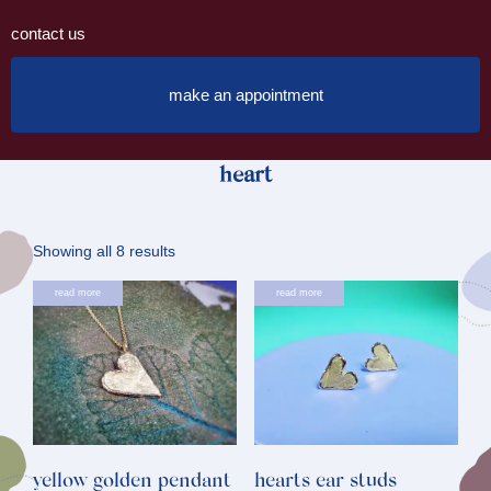
contact us
make an appointment
heart
Sorted
Showing all 8 results
by
This
read more
read more
latest
product
has
multiple
variants.
The
options
yellow golden pendant
hearts ear studs