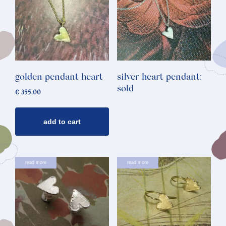
golden pendant heart
silver heart pendant:
sold
€
355,00
add to cart
read more
read more