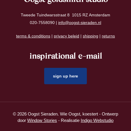
Tweede Tuindwarsstraat 8 1015 RZ Amsterdam
020-7558090 |
info@oogst-sieraden.nl
terms & conditions
|
privacy beleid
|
shipping
|
returns
inspirational e-mail
sign up here
© 2026 Oogst Sieraden. Wie Oogst, koestert - Ontwerp
door
Window Stories
- Realisatie
Indigo Webstudio