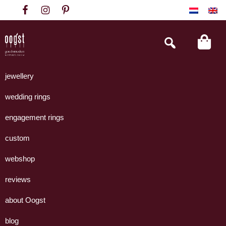
Skip
Skip
Skip
to
to
to
primary
main
footer
Search
this
navigation
content
website
Oogst
Collectie
Goudsmeden
handgemaakte
jewellery
Amsterdam
sieraden
wedding rings
uit
eigen
engagement rings
atelier.
custom
webshop
reviews
about Oogst
blog