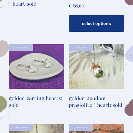
may
* heart sold
€
755,00
be
chosen
select options
on
the
product
page
read more
read more
golden earring hearts:
golden pendant
sold
prasiolite * heart: sold
read more
read more