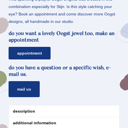
combination especially for Stijn. Is this style catching your
eye? Book an appointment and come discover more Oogst
designs, all handmade in our studio.
do you want a lovely Oogst jewel too, make an
appointment
appointment
do you have a question or a specific wish, e-
mail us.
mail us
description
additional information