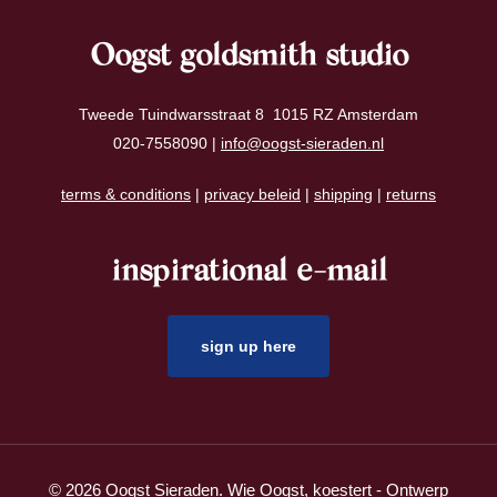
Oogst goldsmith studio
Tweede Tuindwarsstraat 8 1015 RZ Amsterdam
020-7558090 |
info@oogst-sieraden.nl
terms & conditions
|
privacy beleid
|
shipping
|
returns
inspirational e-mail
sign up here
© 2026 Oogst Sieraden. Wie Oogst, koestert - Ontwerp