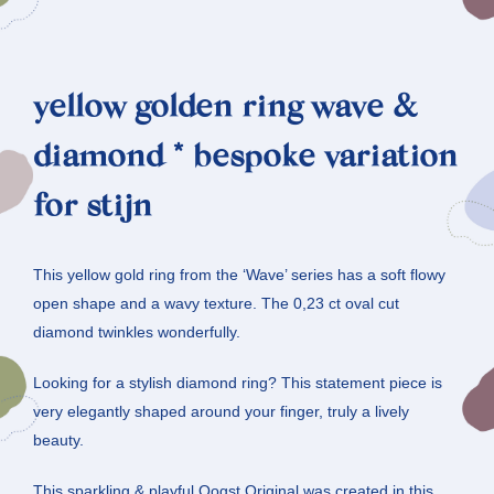
yellow golden ring wave &
diamond * bespoke variation
for stijn
This yellow gold ring from the ‘Wave’ series has a soft flowy
open shape and a wavy texture. The 0,23 ct oval cut
diamond twinkles wonderfully.
Looking for a stylish diamond ring? This statement piece is
very elegantly shaped around your finger, truly a lively
beauty.
This sparkling & playful Oogst Original was created in this