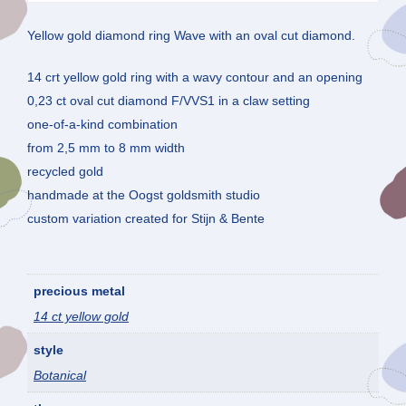
Yellow gold diamond ring Wave with an oval cut diamond.
14 crt yellow gold ring with a wavy contour and an opening
0,23 ct oval cut diamond F/VVS1 in a claw setting
one-of-a-kind combination
from 2,5 mm to 8 mm width
recycled gold
handmade at the Oogst goldsmith studio
custom variation created for Stijn & Bente
precious metal
14 ct yellow gold
style
Botanical