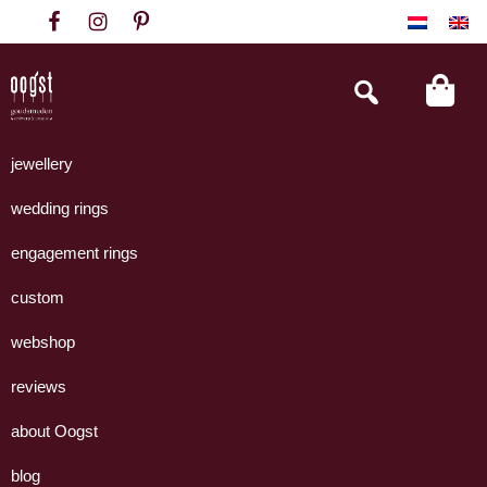
Skip
Skip
Skip
to
to
to
primary
main
footer
Search
this
navigation
content
website
Oogst
Collectie
Goudsmeden
handgemaakte
jewellery
Amsterdam
sieraden
wedding rings
uit
eigen
engagement rings
atelier.
custom
webshop
reviews
about Oogst
blog