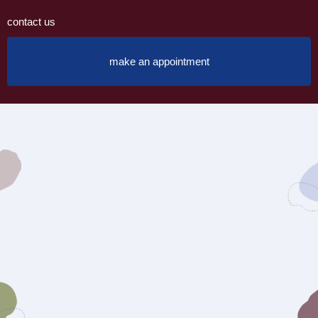
contact us
make an appointment