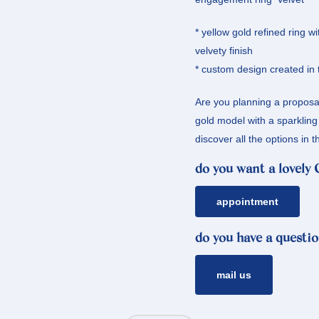
* yellow gold refined ring wi
velvety finish
* custom design created in 
Are you planning a proposal
gold model with a sparklin
discover all the options i
do you want a lovely
appointment
do you have a questio
mail us