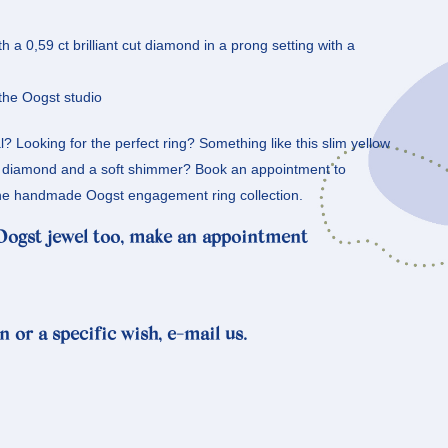
th a 0,59 ct brilliant cut diamond in a prong setting with a
the Oogst studio
? Looking for the perfect ring? Something like this slim yellow
g diamond and a soft shimmer? Book an appointment to
n the handmade Oogst engagement ring collection.
 Oogst jewel too, make an appointment
n or a specific wish, e-mail us.