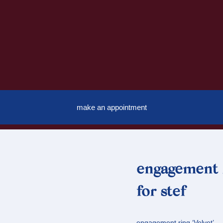
make an appointment
engagement r
for stef
engagement ring ‘Velvet’