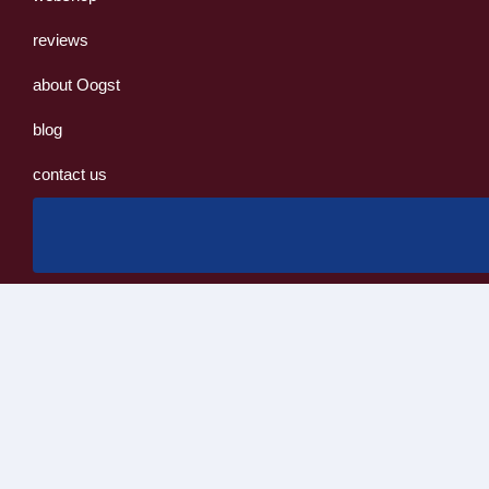
reviews
about Oogst
blog
contact us