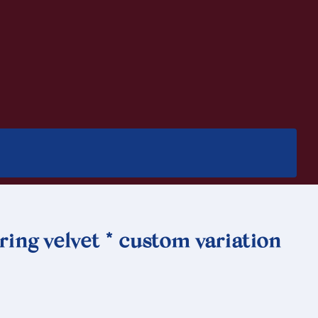
ing velvet * custom variation