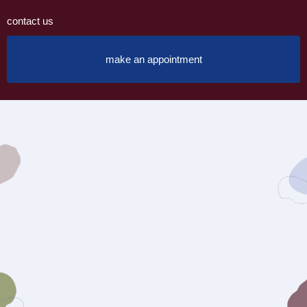
contact us
make an appointment