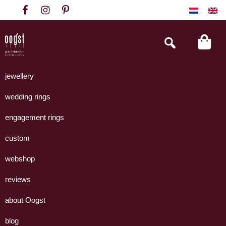
Skip
Skip
Skip
to
to
to
primary
main
footer
Search
this
navigation
content
website
Oogst
Collectie
Goudsmeden
handgemaakte
jewellery
Amsterdam
sieraden
wedding rings
uit
eigen
engagement rings
atelier.
custom
webshop
reviews
about Oogst
blog