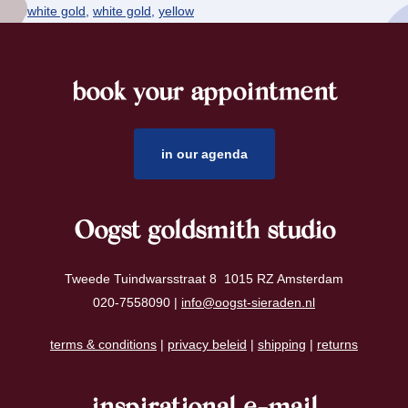
white gold
,
white gold
,
yellow
book your appointment
footer
in our agenda
Oogst goldsmith studio
Tweede Tuindwarsstraat 8 1015 RZ Amsterdam
020-7558090 |
info@oogst-sieraden.nl
terms & conditions
|
privacy beleid
|
shipping
|
returns