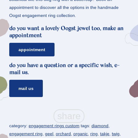
appointment to discover all the options in the handmade
Oogst engagement ring collection.
do you want a lovely Oogst jewel too, make an
appointment
appointment
do you have a question or a specific wish, e-
mail us.
mail us
category:
engagement rings custom
tags:
diamond
,
engagement ring
,
geel
,
orchard
,
organic
,
ring
,
takje
,
twig
,