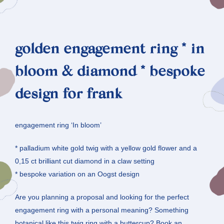
golden engagement ring * in
bloom & diamond * bespoke
design for frank
engagement ring ‘In bloom’
* palladium white gold twig with a yellow gold flower and a
0,15 ct brilliant cut diamond in a claw setting
* bespoke variation on an Oogst design
Are you planning a proposal and looking for the perfect
engagement ring with a personal meaning? Something
botanical like this twig ring with a buttercup? Book an