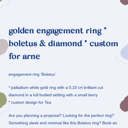
golden engagement ring *
boletus & diamond * custom
for arne
engagement ring ‘Boletus’
* palladium white gold ring with a 0,10 crt brilliant cut
diamond in a full bodied setting with a small berry
* custom design for Tea
Are you planning a proposal? Looking for the perfect ring?
Something sleek and minimal like this Boletus ring? Book an