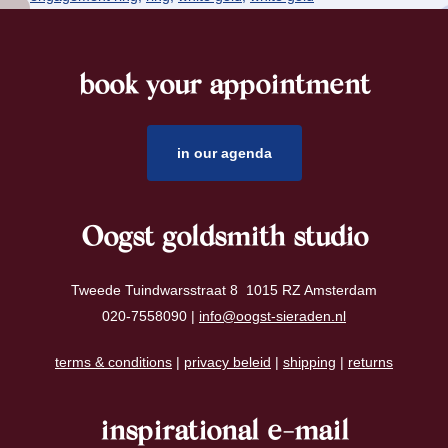
book your appointment
footer
in our agenda
Oogst goldsmith studio
Tweede Tuindwarsstraat 8 1015 RZ Amsterdam
020-7558090 |
info@oogst-sieraden.nl
terms & conditions
|
privacy beleid
|
shipping
|
returns
inspirational e-mail