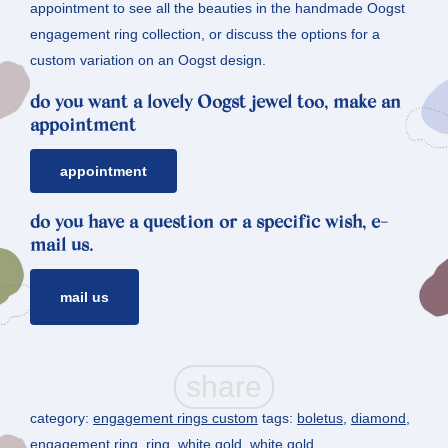
appointment to see all the beauties in the handmade Oogst
engagement ring collection, or discuss the options for a
custom variation on an Oogst design.
do you want a lovely Oogst jewel too, make an
appointment
appointment
do you have a question or a specific wish, e-
mail us.
mail us
category:
engagement rings custom
tags:
boletus
,
diamond
,
engagement ring
,
ring
,
white gold
,
white gold