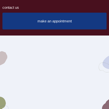
contact us
make an appointment