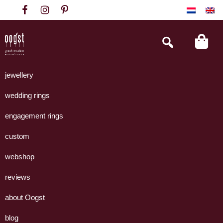
Skip
Skip
Skip
to
to
to
primary
main
footer
Search
this
navigation
content
website
Oogst
Collectie
Goudsmeden
handgemaakte
jewellery
Amsterdam
sieraden
wedding rings
uit
eigen
engagement rings
atelier.
custom
webshop
reviews
about Oogst
blog