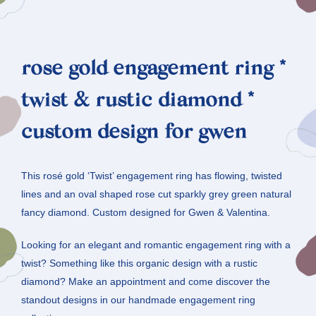
rose gold engagement ring *
twist & rustic diamond *
custom design for gwen
This rosé gold ‘Twist’ engagement ring has flowing, twisted
lines and an oval shaped rose cut sparkly grey green natural
fancy diamond. Custom designed for Gwen & Valentina.
Looking for an elegant and romantic engagement ring with a
twist? Something like this organic design with a rustic
diamond? Make an appointment and come discover the
standout designs in our handmade engagement ring