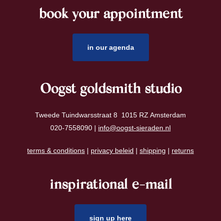
book your appointment
footer
in our agenda
Oogst goldsmith studio
Tweede Tuindwarsstraat 8 1015 RZ Amsterdam
020-7558090 |
info@oogst-sieraden.nl
terms & conditions
|
privacy beleid
|
shipping
|
returns
inspirational e-mail
sign up here