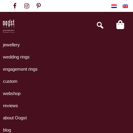
Skip
Skip
Skip
to
to
to
primary
main
footer
Search
this
navigation
content
website
Oogst
Collectie
Goudsmeden
handgemaakte
jewellery
Amsterdam
sieraden
wedding rings
uit
eigen
engagement rings
atelier.
custom
webshop
reviews
about Oogst
blog