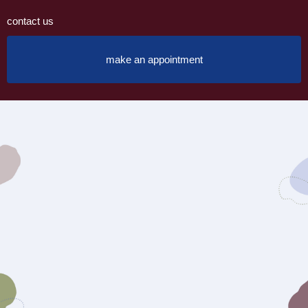
contact us
make an appointment