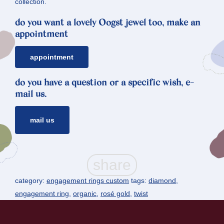
collection.
do you want a lovely Oogst jewel too, make an
appointment
appointment
do you have a question or a specific wish, e-
mail us.
mail us
category:
engagement rings custom
tags:
diamond
,
engagement ring
,
organic
,
rosé gold
,
twist