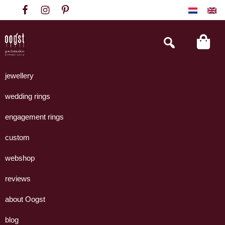
Skip
Skip
Skip
to
to
to
primary
main
footer
Search
this
navigation
content
website
Oogst
Collectie
Goudsmeden
handgemaakte
jewellery
Amsterdam
sieraden
wedding rings
uit
eigen
engagement rings
atelier.
custom
webshop
reviews
about Oogst
blog