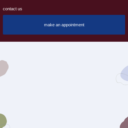
contact us
make an appointment