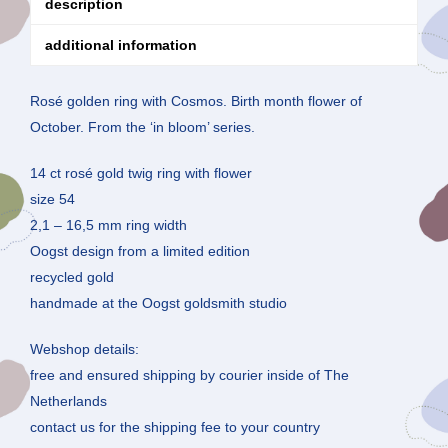
description
additional information
Rosé golden ring with Cosmos. Birth month flower of
October. From the ‘in bloom’ series.
14 ct rosé gold twig ring with flower
size 54
2,1 – 16,5 mm ring width
Oogst design from a limited edition
recycled gold
handmade at the Oogst goldsmith studio
Webshop details:
free and ensured shipping by courier inside of The
Netherlands
contact us for the shipping fee to your country