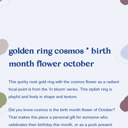
golden ring cosmos * birth
month flower october
This quirky rosé gold ring with the cosmos flower as a radiant
focal point is from the ‘In bloom’ series. This stylish ring is
playful and lively in shape and texture.
Did you know cosmos is the birth month flower of October?
That makes this piece a personal gift for someone who
celebrates their birthday this month, or as a push present.