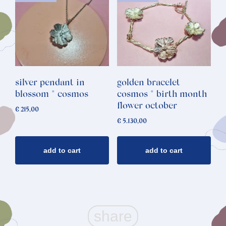
silver pendant in
golden bracelet
blossom * cosmos
cosmos * birth month
flower october
€
215,00
€
5.130,00
add to cart
add to cart