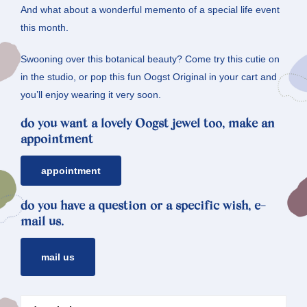
And what about a wonderful memento of a special life event
this month.
Swooning over this botanical beauty? Come try this cutie on
in the studio, or pop this fun Oogst Original in your cart and
you’ll enjoy wearing it very soon.
do you want a lovely Oogst jewel too, make an
appointment
appointment
do you have a question or a specific wish, e-
mail us.
mail us