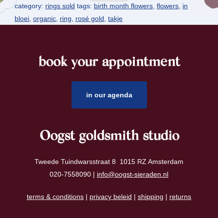
category:
rings sold
tags:
birth month flowers
,
flowers
,
in
bloei
,
organic
,
ring
,
rosé gold
,
takje
book your appointment
footer
in our agenda
Oogst goldsmith studio
Tweede Tuindwarsstraat 8 1015 RZ Amsterdam
020-7558090 |
info@oogst-sieraden.nl
terms & conditions
|
privacy beleid
|
shipping
|
returns