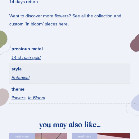
14 days return
Want to discover more flowers? See all the collection and
custom ‘In bloom’ pieces
here
.
precious metal
14 ct rosé gold
style
Botanical
theme
flowers
,
In Bloom
you may also like…
read more
read more