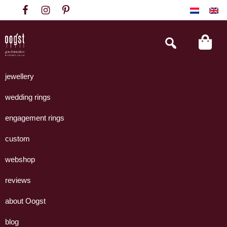
Skip
Skip
Skip
to
to
to
primary
main
footer
Search
this
navigation
content
website
Oogst
Collectie
Goudsmeden
handgemaakte
jewellery
Amsterdam
sieraden
wedding rings
uit
eigen
engagement rings
atelier.
custom
webshop
reviews
about Oogst
blog