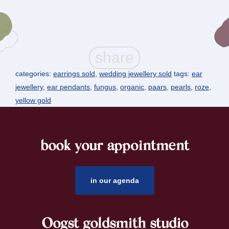
categories:
earrings sold
,
wedding jewellery sold
tags:
ear
jewellery
,
ear pendants
,
fungus
,
organic
,
paars
,
pearls
,
roze
,
yellow gold
book your appointment
footer
in our agenda
Oogst goldsmith studio