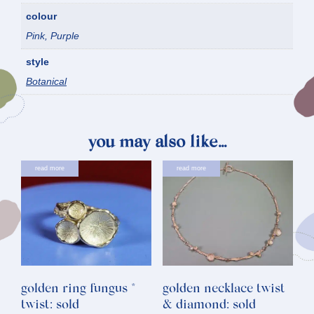
colour
Pink, Purple
style
Botanical
you may also like…
read more
read more
golden ring fungus *
golden necklace twist
twist: sold
& diamond: sold