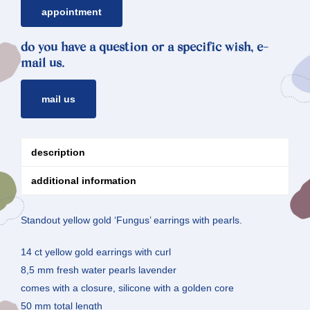
appointment
do you have a question or a specific wish, e-
mail us.
mail us
description
additional information
Standout yellow gold ‘Fungus’ earrings with pearls.
14 ct yellow gold earrings with curl
8,5 mm fresh water pearls lavender
comes with a closure, silicone with a golden core
50 mm total length