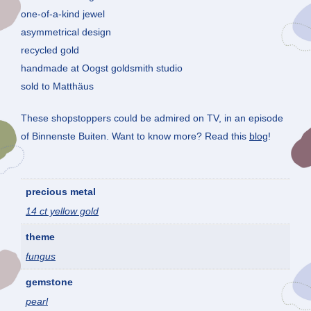
one-of-a-kind jewel
asymmetrical design
recycled gold
handmade at Oogst goldsmith studio
sold to Matthäus
These shopstoppers could be admired on TV, in an episode
of Binnenste Buiten. Want to know more? Read this
blog
!
precious metal
14 ct yellow gold
theme
fungus
gemstone
pearl