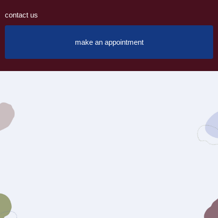
contact us
make an appointment