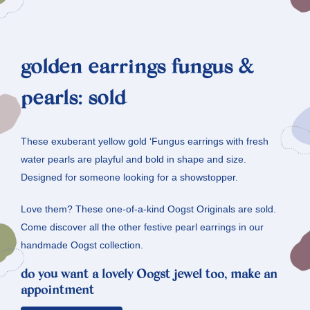
golden earrings fungus &
pearls: sold
These exuberant yellow gold ‘Fungus earrings with fresh
water pearls are playful and bold in shape and size.
Designed for someone looking for a showstopper.
Love them? These one-of-a-kind Oogst Originals are sold.
Come discover all the other festive pearl earrings in our
handmade Oogst collection.
do you want a lovely Oogst jewel too, make an
appointment