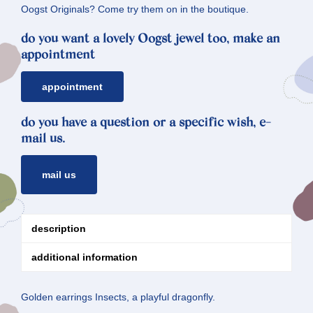
Oogst Originals? Come try them on in the boutique.
do you want a lovely Oogst jewel too, make an
appointment
appointment
do you have a question or a specific wish, e-
mail us.
mail us
description
additional information
Golden earrings Insects, a playful dragonfly.