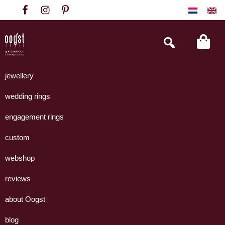
Skip
Skip
Skip
to
to
to
primary
main
footer
Search
this
navigation
content
website
Oogst
Collectie
Goudsmeden
handgemaakte
jewellery
Amsterdam
sieraden
wedding rings
uit
eigen
engagement rings
atelier.
custom
webshop
reviews
about Oogst
blog