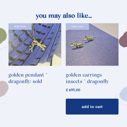
you may also like…
read more
read more
golden pendant *
golden earrings
dragonfly: sold
insects * dragonfly
€
695,00
add to cart