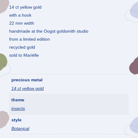
14 ct yellow gold
with a hook
22 mm width
handmade at the Oogst goldsmith studio
from a limited edition
recycled gold
sold to Mariëlle
precious metal
14 ct yellow gold
theme
insects
style
Botanical