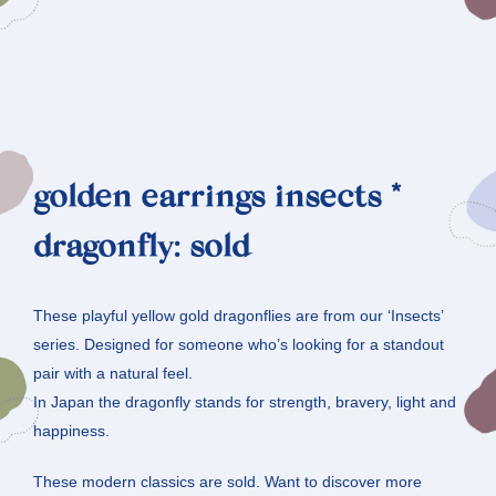
golden earrings insects *
dragonfly: sold
These playful yellow gold dragonflies are from our ‘Insects’
series. Designed for someone who’s looking for a standout
pair with a natural feel.
In Japan the dragonfly stands for strength, bravery, light and
happiness.
These modern classics are sold. Want to discover more