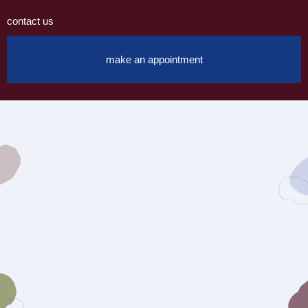
contact us
make an appointment