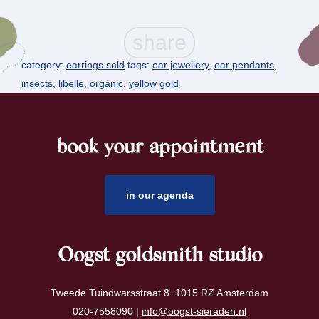
category:
earrings sold
tags:
ear jewellery
,
ear pendants
,
insects
,
libelle
,
organic
,
yellow gold
book your appointment
footer
in our agenda
Oogst goldsmith studio
Tweede Tuindwarsstraat 8 1015 RZ Amsterdam
020-7558090 |
info@oogst-sieraden.nl