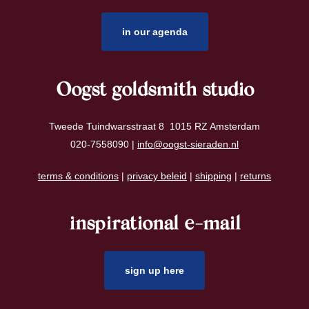
in our agenda
Oogst goldsmith studio
Tweede Tuindwarsstraat 8 1015 RZ Amsterdam
020-7558090 |
info@oogst-sieraden.nl
terms & conditions
|
privacy beleid
|
shipping
|
returns
inspirational e-mail
sign up here