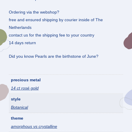
Ordering via the webshop?
free and ensured shipping by courier inside of The
Netherlands
contact us for the shipping fee to your country
14 days return
Did you know Pearls are the birthstone of June?
precious metal
14 ct rosé gold
style
Botanical
theme
amorphous vs crystalline