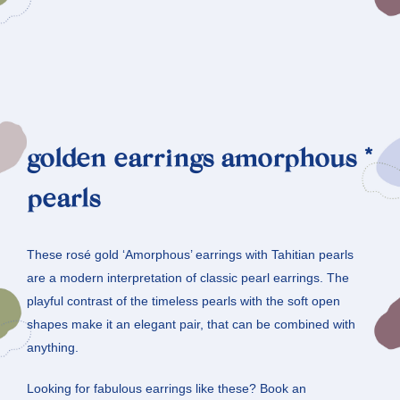
golden earrings amorphous *
pearls
These rosé gold ‘Amorphous’ earrings with Tahitian pearls
are a modern interpretation of classic pearl earrings. The
playful contrast of the timeless pearls with the soft open
shapes make it an elegant pair, that can be combined with
anything.
Looking for fabulous earrings like these? Book an