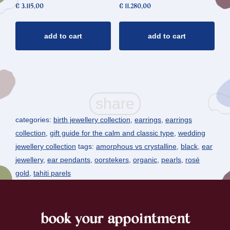
€
3.115,00
€
11.280,00
add to cart
add to cart
categories:
birth jewellery collection
,
earrings
,
earrings
collection
,
gift guide for the calm and classic type
,
wedding
jewellery collection
tags:
amorphous vs crystalline
,
black
,
ear
jewellery
,
ear pendants
,
oorstekers
,
organic
,
pearls
,
rosé
gold
,
tahiti parels
book your appointment
footer