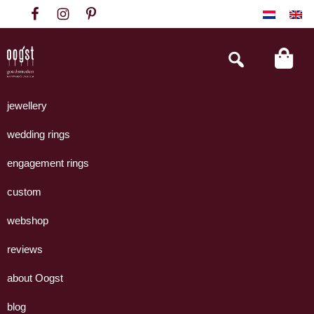
Skip
Skip
Skip
to
to
to
primary
main
footer
Search
this
navigation
content
website
Oogst
Collectie
Goudsmeden
handgemaakte
jewellery
Amsterdam
sieraden
wedding rings
uit
eigen
engagement rings
atelier.
custom
webshop
reviews
about Oogst
blog