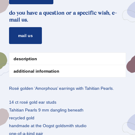
do you have a question or a specific wish, e-
mail us.
mail us
description
additional information
Rosé golden ‘Amorphous’ earrings with Tahitian Pearls.
14 ct rosé gold ear studs
Tahitian Pearls 9 mm dangling beneath
recycled gold
handmade at the Oogst goldsmith studio
one-of-a-kind pair