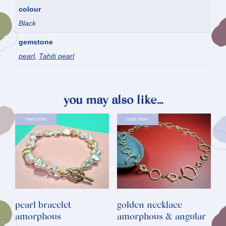
colour
Black
gemstone
pearl
,
Tahiti pearl
you may also like…
read more
read more
pearl bracelet
golden necklace
amorphous
amorphous & angular