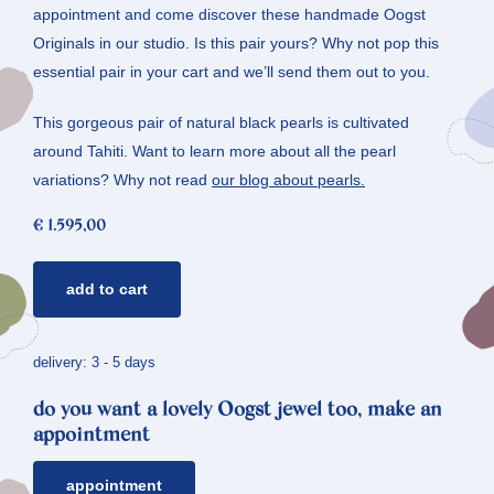
appointment and come discover these handmade Oogst
Originals in our studio. Is this pair yours? Why not pop this
essential pair in your cart and we’ll send them out to you.
This gorgeous pair of natural black pearls is cultivated
around Tahiti. Want to learn more about all the pearl
variations? Why not read
our blog about pearls.
€
1.595,00
golden
add to cart
earrings
amorphous
*
delivery: 3 - 5 days
pearls
do you want a lovely Oogst jewel too, make an
quantity
appointment
appointment