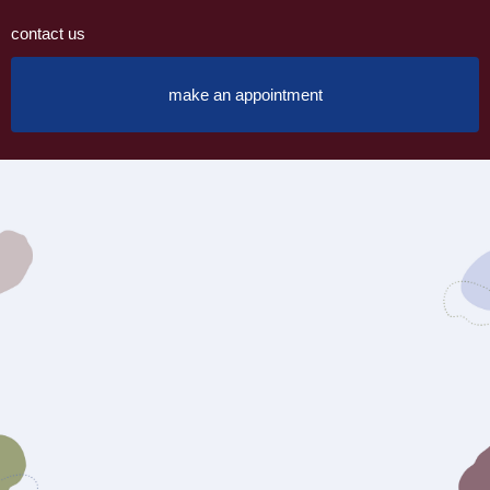
contact us
make an appointment