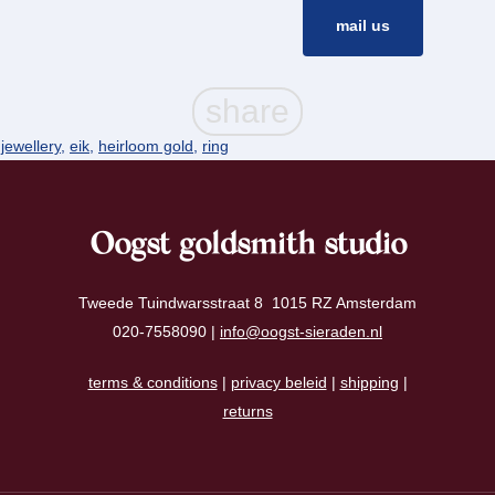
mail us
 jewellery
,
eik
,
heirloom gold
,
ring
Oogst goldsmith studio
Tweede Tuindwarsstraat 8 1015 RZ Amsterdam
020-7558090 |
info@oogst-sieraden.nl
terms & conditions
|
privacy beleid
|
shipping
|
returns