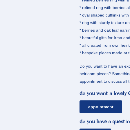
* refined berries ring with 
* refined ring with berries a
* oval shaped cufflinks wit
* ring with sturdy texture a
* berries and oak leaf earri
* beautiful gifts for Irma a
* all created from own heir
* bespoke pieces made at t
Do you want to have an exc
heirloom pieces? Something 
appointment to discuss all t
do you want a lovely
appointment
do you have a questio