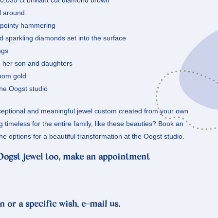
a 0,035 ct brilliant cut diamond brown
ll around
h pointy hammering
nd sparkling diamonds set into the surface
ngs
nd her son and daughters
loom gold
he Oogst studio
eptional and meaningful jewel custom created from your own
timeless for the entire family, like these beauties? Book an
he options for a beautiful transformation at the Oogst studio.
 Oogst jewel too, make an appointment
n or a specific wish, e-mail us.