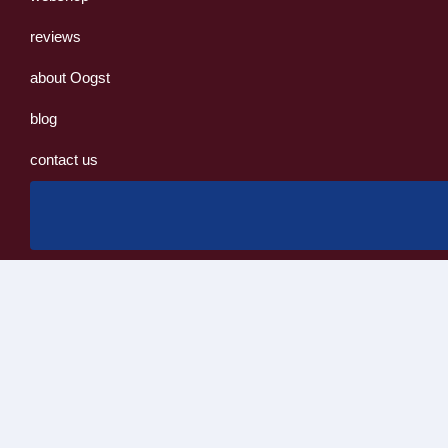
reviews
about Oogst
blog
contact us