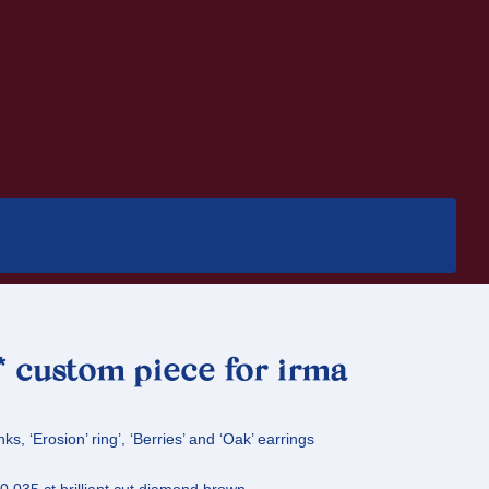
 * custom piece for irma
nks, ‘Erosion’ ring’, ‘Berries’ and ‘Oak’ earrings