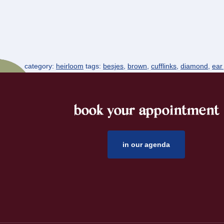
category:
heirloom
tags:
besjes
,
brown
,
cufflinks
,
diamond
,
ear
book your appointment
footer
in our agenda