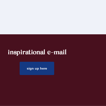
inspirational e-mail
sign up here