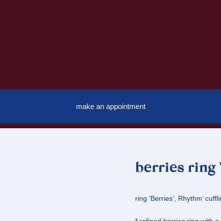
make an appointment
berries ring
ring ‘Berries’, Rhythm’ cuffli