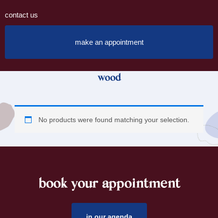
contact us
make an appointment
wood
No products were found matching your selection.
book your appointment
footer
in our agenda