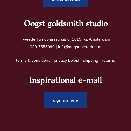
Oogst goldsmith studio
Tweede Tuindwarsstraat 8 1015 RZ Amsterdam
020-7558090 |
info@oogst-sieraden.nl
terms & conditions
|
privacy beleid
|
shipping
|
returns
inspirational e-mail
sign up here