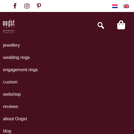
Skip
Skip
Skip
to
to
to
primary
main
footer
Search
this
navigation
content
website
Oogst
Collectie
Goudsmeden
handgemaakte
jewellery
Amsterdam
sieraden
wedding rings
uit
eigen
engagement rings
atelier.
custom
webshop
reviews
about Oogst
blog