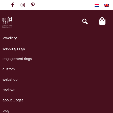
Skip
Skip
Skip
to
to
to
primary
main
footer
Search
this
navigation
content
website
Oogst
Collectie
Goudsmeden
handgemaakte
jewellery
Amsterdam
sieraden
wedding rings
uit
eigen
engagement rings
atelier.
custom
webshop
reviews
about Oogst
blog