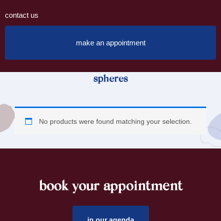
contact us
make an appointment
spheres
No products were found matching your selection.
book your appointment
footer
in our agenda