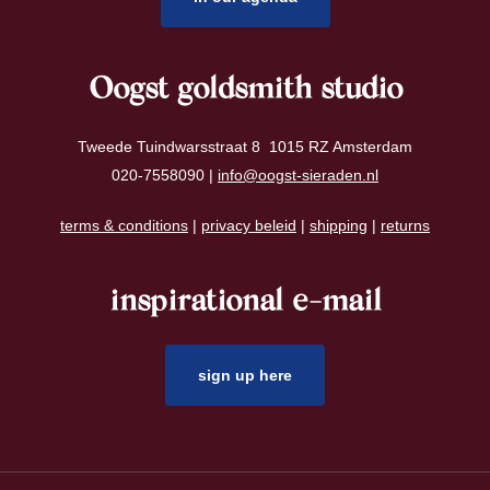
Oogst goldsmith studio
Tweede Tuindwarsstraat 8 1015 RZ Amsterdam
020-7558090 |
info@oogst-sieraden.nl
terms & conditions
|
privacy beleid
|
shipping
|
returns
inspirational e-mail
sign up here